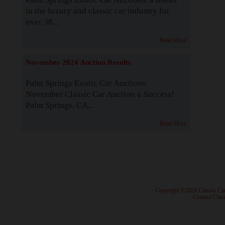
in the luxury and classic car industry for
over 38...
Read More
November 2024 Auction Results
Palm Springs Exotic Car Auctions:
November Classic Car Auction a Success!
Palm Springs, CA...
Read More
· Copyright ©2026 Classic Ca
·
Contact Class