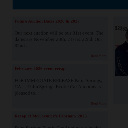
The Story b
Future Auction Dates 2026 & 2027
Our next auction will be our 81st event. The
dates are November 20th, 21st & 22nd. Our
82nd...
Read More
February 2026 event recap
FOR IMMEDIATE RELEASE Palm Springs,
CA — Palm Springs Exotic Car Auctions is
pleased to...
Read More
Recap of McCormick's February 2025
Palm Springs Exotic Car Auctions, a leader