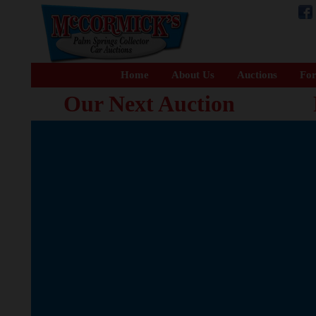
Home
About Us
Auctions
For
Our Next Auction