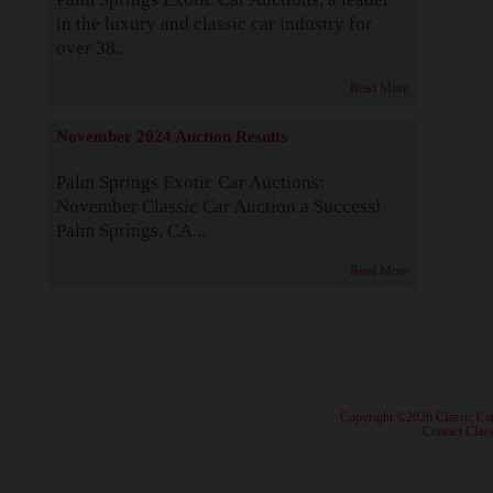
in the luxury and classic car industry for
over 38...
Read More
November 2024 Auction Results
Palm Springs Exotic Car Auctions:
November Classic Car Auction a Success!
Palm Springs, CA...
Read More
· Copyright ©2026 Classic Ca
·
Contact Class