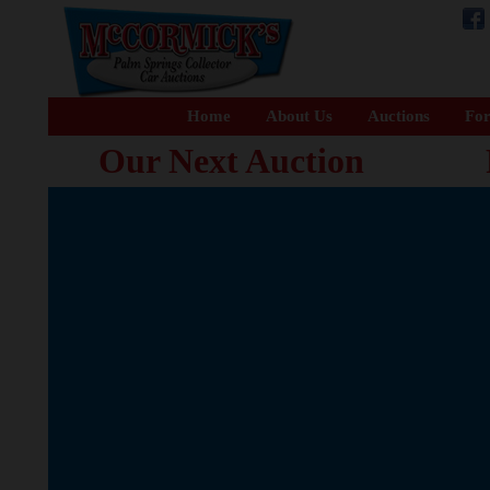
Home
About Us
Auctions
For
Our Next Auction