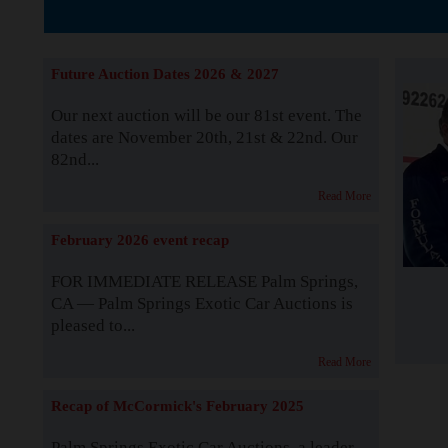
The Story b
Future Auction Dates 2026 & 2027
Our next auction will be our 81st event. The
dates are November 20th, 21st & 22nd. Our
82nd...
Read More
February 2026 event recap
FOR IMMEDIATE RELEASE Palm Springs,
CA — Palm Springs Exotic Car Auctions is
pleased to...
Read More
Recap of McCormick's February 2025
Palm Springs Exotic Car Auctions, a leader