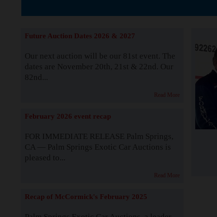
The Story b
Future Auction Dates 2026 & 2027
Our next auction will be our 81st event. The
dates are November 20th, 21st & 22nd. Our
82nd...
Read More
February 2026 event recap
FOR IMMEDIATE RELEASE Palm Springs,
CA — Palm Springs Exotic Car Auctions is
pleased to...
Read More
Recap of McCormick's February 2025
Palm Springs Exotic Car Auctions, a leader