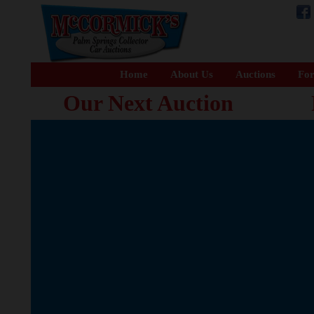
Home
About Us
Auctions
For
Our Next Auction