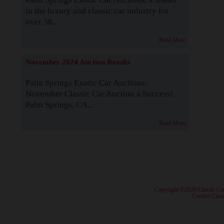
in the luxury and classic car industry for
over 38...
Read More
November 2024 Auction Results
Palm Springs Exotic Car Auctions:
November Classic Car Auction a Success!
Palm Springs, CA...
Read More
· Copyright ©2026 Classic Ca
·
Contact Class