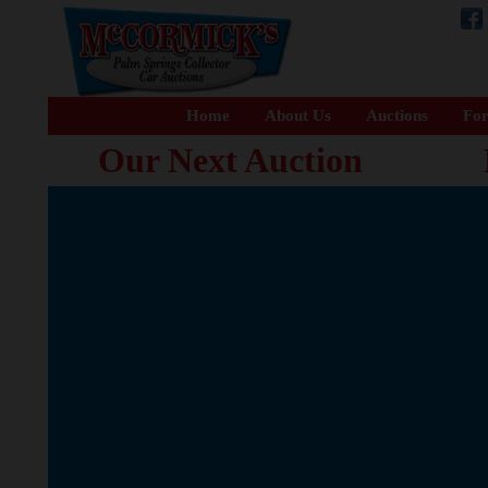
Home
About Us
Auctions
For
Our Next Auction