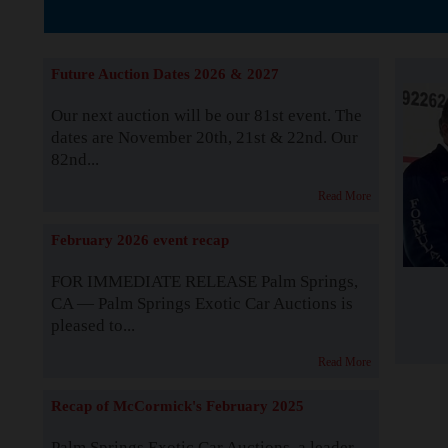
Supported by S
Future Auction Dates 2026 & 2027
Our next auction will be our 81st event. The
dates are November 20th, 21st & 22nd. Our
82nd...
Read More
February 2026 event recap
FOR IMMEDIATE RELEASE Palm Springs,
CA — Palm Springs Exotic Car Auctions is
pleased to...
Read More
Recap of McCormick's February 2025
Palm Springs Exotic Car Auctions, a leader