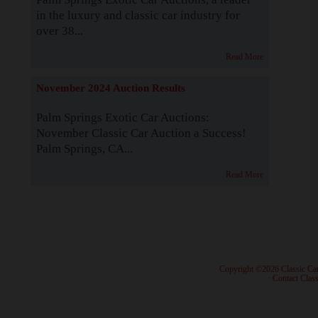
in the luxury and classic car industry for
over 38...
Read More
November 2024 Auction Results
Palm Springs Exotic Car Auctions:
November Classic Car Auction a Success!
Palm Springs, CA...
Read More
· Copyright ©2026 Classic Ca
·
Contact Class