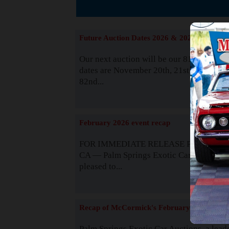
The
Future Auction Dates 2026 & 2027
Our next auction will be our 81st event. 
dates are November 20th, 21st & 22nd. O
82nd...
Read
February 2026 event recap
FOR IMMEDIATE RELEASE Palm Spring
CA — Palm Springs Exotic Car Auctions 
pleased to...
Read
Recap of McCormick's February 2025
Palm Springs Exotic Car Auctions, a lead