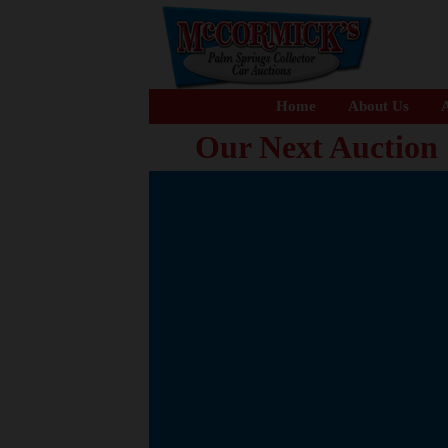
Home
About Us
A
Our Next Auction