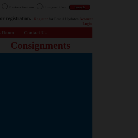
n
Previous Auctions
Consigned Cars
or registration.
Register
for Email Updates
Account
Login
s Room
Contact Us
Consignments