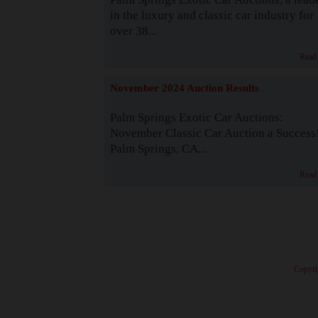
in the luxury and classic car industry for
over 38...
Read
November 2024 Auction Results
Palm Springs Exotic Car Auctions:
November Classic Car Auction a Success
Palm Springs, CA...
Read
· Copyri