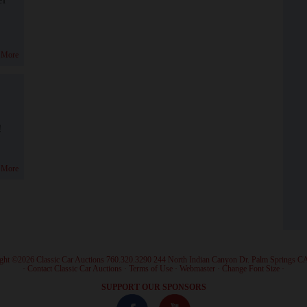
 More
!
 More
ght ©2026 Classic Car Auctions 760.320.3290 244 North Indian Canyon Dr. Palm Springs C
·
Contact Classic Car Auctions
·
Terms of Use
·
Webmaster
·
Change Font Size
·
SUPPORT OUR SPONSORS