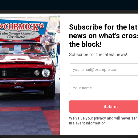
 Story behind our Classic Car Auct
How We Got Started!
READ MORE
The
ur
 More
Watch on YouTube
s,
is
Visit our YouTube Page
 More
er