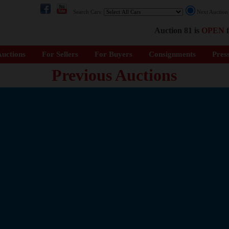
Search Cars:
Next Auctio
Auction 81 is
OPEN
f
uctions
For Sellers
For Buyers
Consignments
Pres
Previous Auctions