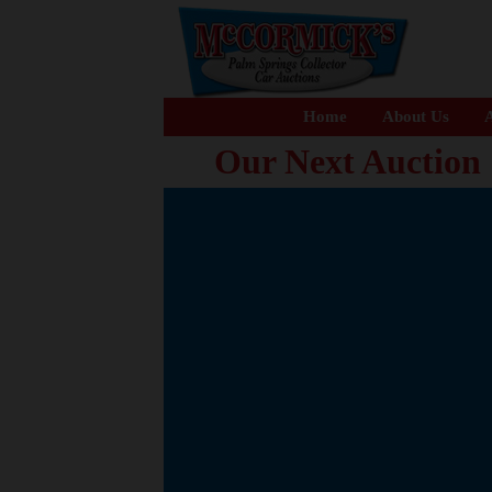
Home
About Us
A
Our Next Auction