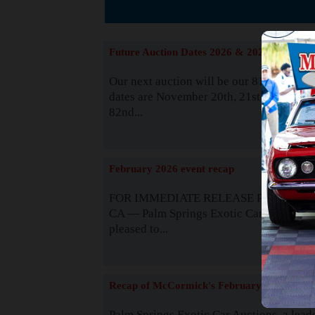
The
Future Auction Dates 2026 & 2027
Our next auction will be our 81st event. 
dates are November 20th, 21st & 22nd. O
82nd...
Read
February 2026 event recap
FOR IMMEDIATE RELEASE Palm Spring
CA — Palm Springs Exotic Car Auctions 
pleased to...
Read
Recap of McCormick's February 2025
Palm Springs Exotic Car Auctions, a lead