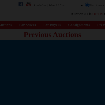
Search Cars:
Next Auctio
Auction 81 is
OPEN
f
uctions
For Sellers
For Buyers
Consignments
Pres
Previous Auctions