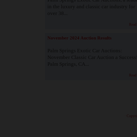
in the luxury and classic car industry for
over 38...
Read
November 2024 Auction Results
Palm Springs Exotic Car Auctions:
November Classic Car Auction a Success
Palm Springs, CA...
Read
· Copyri