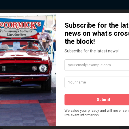
 Story behind our Classic Car Auct
How We Got Started!
READ MORE
The
ur
 More
Watch on YouTube
s,
is
Visit our YouTube Page
 More
er