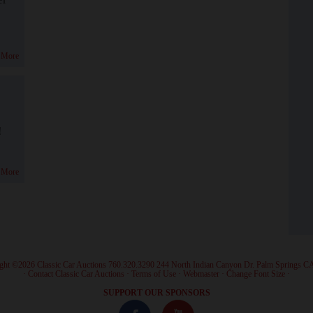
 More
!
 More
ght ©2026 Classic Car Auctions 760.320.3290 244 North Indian Canyon Dr. Palm Springs C
·
Contact Classic Car Auctions
·
Terms of Use
·
Webmaster
·
Change Font Size
·
SUPPORT OUR SPONSORS