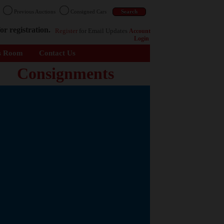
n
Previous Auctions
Consigned Cars
or registration.
Register
for Email Updates
Account
Login
s Room
Contact Us
Consignments