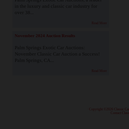
in the luxury and classic car industry for
over 38...
Read More
November 2024 Auction Results
Palm Springs Exotic Car Auctions:
November Classic Car Auction a Success!
Palm Springs, CA...
Read More
· Copyright ©2026 Classic Ca
·
Contact Class