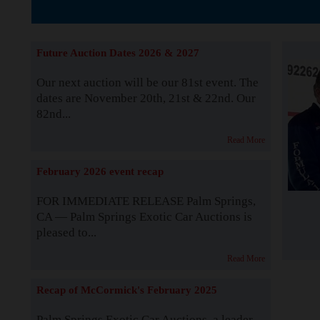
The Story b
Future Auction Dates 2026 & 2027
Our next auction will be our 81st event. The
dates are November 20th, 21st & 22nd. Our
82nd...
Read More
February 2026 event recap
FOR IMMEDIATE RELEASE Palm Springs,
CA — Palm Springs Exotic Car Auctions is
pleased to...
Read More
Recap of McCormick's February 2025
Palm Springs Exotic Car Auctions, a leader