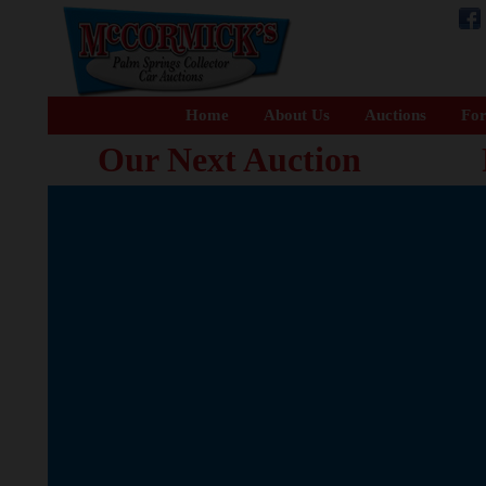
Home
About Us
Auctions
For
Our Next Auction