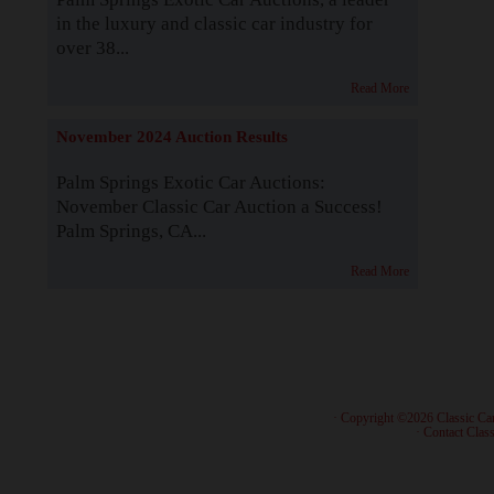
in the luxury and classic car industry for
over 38...
Read More
November 2024 Auction Results
Palm Springs Exotic Car Auctions:
November Classic Car Auction a Success!
Palm Springs, CA...
Read More
· Copyright ©2026 Classic Ca
·
Contact Class