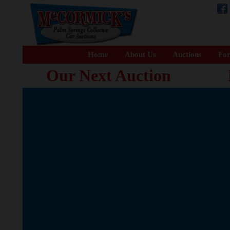
Home
About Us
Auctions
For
Our Next Auction