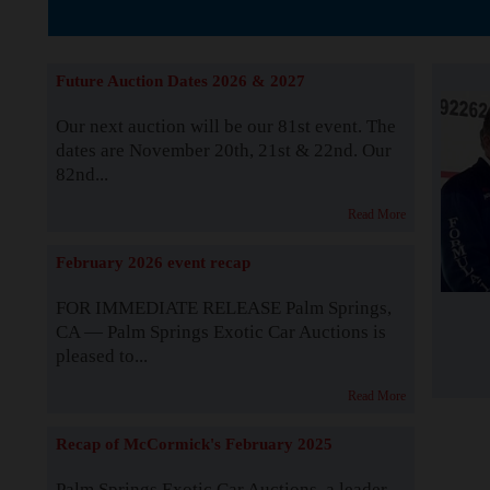
The Story b
Future Auction Dates 2026 & 2027
Our next auction will be our 81st event. The
dates are November 20th, 21st & 22nd. Our
82nd...
Read More
February 2026 event recap
FOR IMMEDIATE RELEASE Palm Springs,
CA — Palm Springs Exotic Car Auctions is
pleased to...
Read More
Recap of McCormick's February 2025
Palm Springs Exotic Car Auctions, a leader