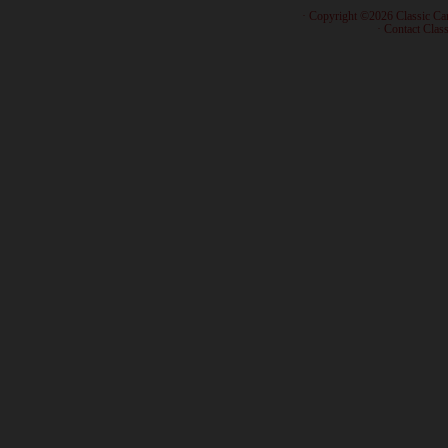
· Copyright ©2026 Classic Ca
·
Contact Class