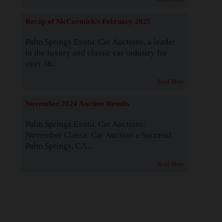
Recap of McCormick's February 2025
Palm Springs Exotic Car Auctions, a leader
in the luxury and classic car industry for
over 38...
Read More
November 2024 Auction Results
Palm Springs Exotic Car Auctions:
November Classic Car Auction a Success!
Palm Springs, CA...
Read More