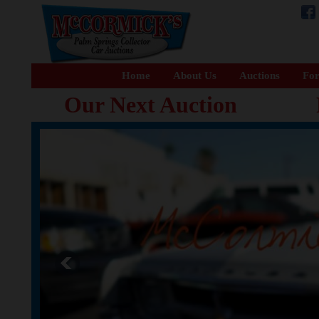
Home
About Us
Auctions
For
Our Next Auction