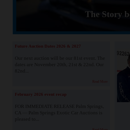
The Story b
Future Auction Dates 2026 & 2027
Our next auction will be our 81st event. The
dates are November 20th, 21st & 22nd. Our
82nd...
Read More
February 2026 event recap
FOR IMMEDIATE RELEASE Palm Springs,
CA — Palm Springs Exotic Car Auctions is
pleased to...
Read More