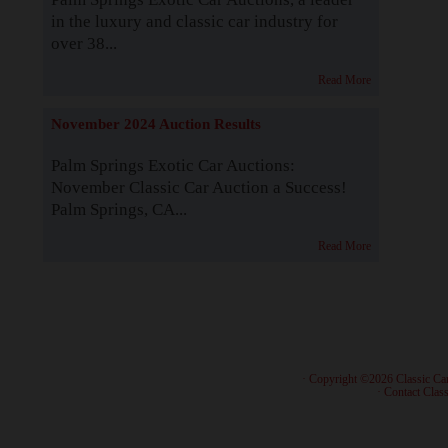
in the luxury and classic car industry for
over 38...
Read More
November 2024 Auction Results
Palm Springs Exotic Car Auctions:
November Classic Car Auction a Success!
Palm Springs, CA...
Read More
· Copyright ©2026 Classic Ca
·
Contact Class