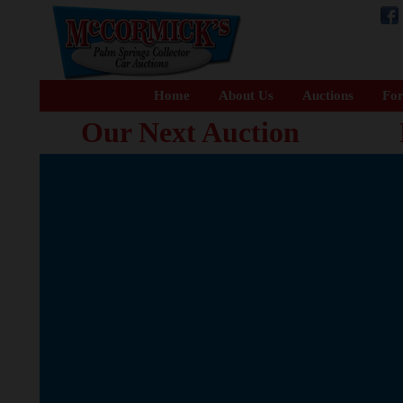
Home
About Us
Auctions
For
Our Next Auction