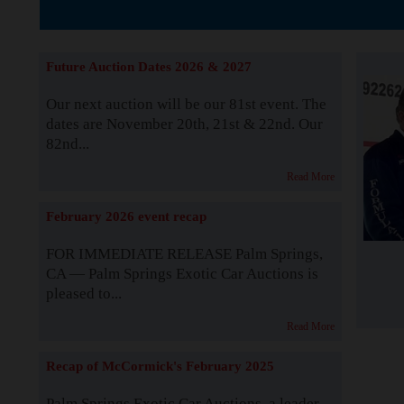
The Story b
Future Auction Dates 2026 & 2027
Our next auction will be our 81st event. The
dates are November 20th, 21st & 22nd. Our
82nd...
Read More
February 2026 event recap
FOR IMMEDIATE RELEASE Palm Springs,
CA — Palm Springs Exotic Car Auctions is
pleased to...
Read More
Recap of McCormick's February 2025
Palm Springs Exotic Car Auctions, a leader