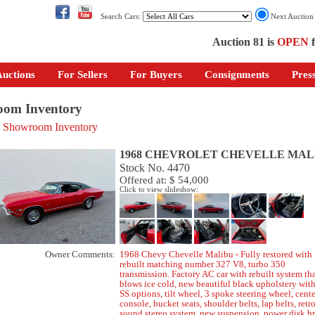
Search Cars:
Next Auctio
Auction 81 is
OPEN
f
uctions
For Sellers
For Buyers
Consignments
Pres
om Inventory
o Showroom Inventory
1968 CHEVROLET CHEVELLE MAL
Stock No. 4470
Offered at: $ 54,000
Click to view slideshow:
Owner Comments:
1968 Chevy Chevelle Malibu - Fully restored with
rebuilt matching number 327 V8, turbo 350
transmission. Factory AC car with rebuilt system th
blows ice cold, new beautiful black upholstery with
SS options, tilt wheel, 3 spoke steering wheel, cente
console, bucket seats, shoulder belts, lap belts, retr
sound stereo system, new suspension, power disk br