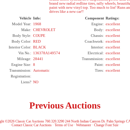
brand new radial redline tires, rally wheels, beautifu
paint with new vinyl top. Too much to list! Runs a
drives like a new car!!
Vehicle
Info:
Component
Ratings:
Model Year:
1968
Engine:
excellent
Make:
CHEVROLET
Body:
excellent
Body Style:
COUPE
Chassis:
excellent
Body Color:
RED
Coachwork:
excellent
Interior Color:
BLACK
Interior:
excellent
Vin No.:
136378A149574
Electrical:
excellent
Mileage:
28441
Transmission:
excellent
Engine Size:
8
Paint:
excellent
Transmission:
Automatic
Tires:
excellent
Registration:
Liens?
NO
Previous Auctions
ght ©2026 Classic Car Auctions 760.320.3290 244 North Indian Canyon Dr. Palm Springs C
·
Contact Classic Car Auctions
·
Terms of Use
·
Webmaster
·
Change Font Size
·