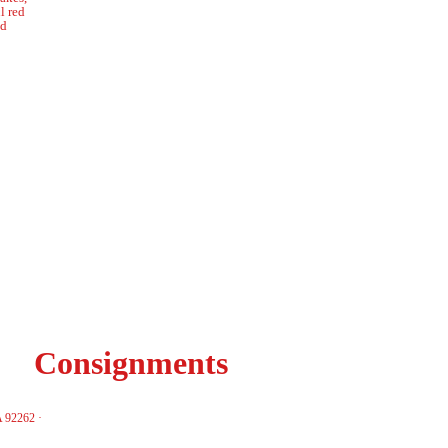
l red
nd
Consignments
A 92262 ·