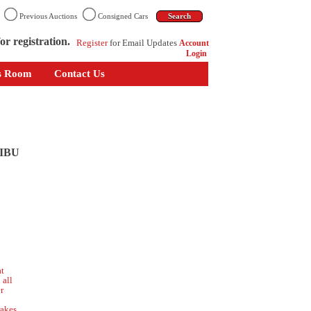
n
Previous Auctions
Consigned Cars
or registration.
Register
for Email Updates
Account
Login
s Room
Contact Us
IBU
at
 all
r
o
akes,