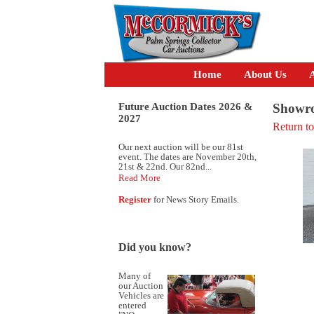
Home
About Us
A
Future Auction Dates 2026 &
Showro
2027
Return t
Our next auction will be our 81st
event. The dates are November 20th,
21st & 22nd. Our 82nd...
Read More
Register
for News Story Emails.
Did you know?
Many of
our Auction
Vehicles are
entered