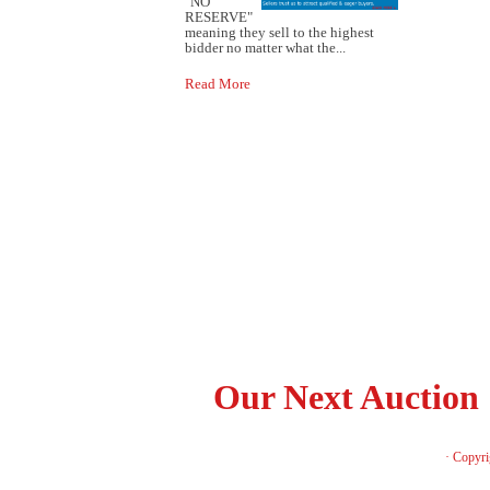
"NO
RESERVE"
meaning they sell to the highest
bidder no matter what the...
Read More
Our Next Auction
· Copyri