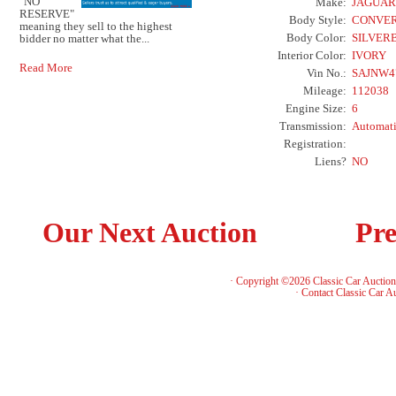
"NO
Make:
JAGUAR
RESERVE"
Body Style:
CONVER
meaning they sell to the highest
Body Color:
SILVER
bidder no matter what the...
Interior Color:
IVORY
Read More
Vin No.:
SAJNW4
Mileage:
112038
Engine Size:
6
Transmission:
Automat
Registration:
Liens?
NO
Our Next Auction
Pre
· Copyright ©2026 Classic Car Auctio
·
Contact Classic Car A