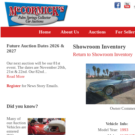
Se
Home
About Us
Auctions
For Seller
Future Auction Dates 2026 &
Showroom Inventory
2027
Return to Showroom Inventory
Our next auction will be our 81st
event. The dates are November 20th,
21st & 22nd. Our 82nd...
Read More
Register
for News Story Emails.
Did you know?
Owner Commen
Many of
our Auction
Vehicle
Info:
Vehicles are
Model Year:
1993
entered