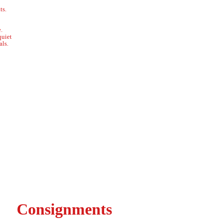
ts.
.
quiet
ls.
Consignments