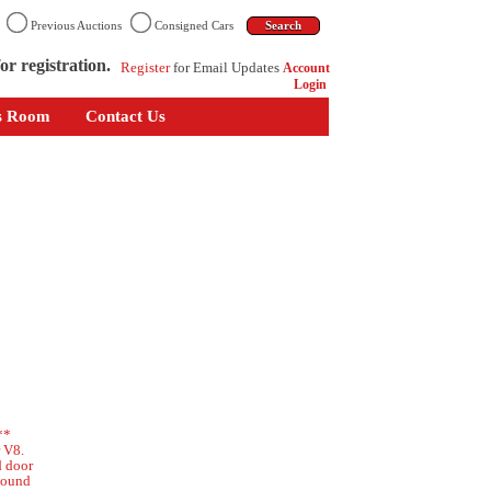
n
Previous Auctions
Consigned Cars
or registration.
Register
for Email Updates
Account
Login
s Room
Contact Us
**
r V8.
d door
 sound