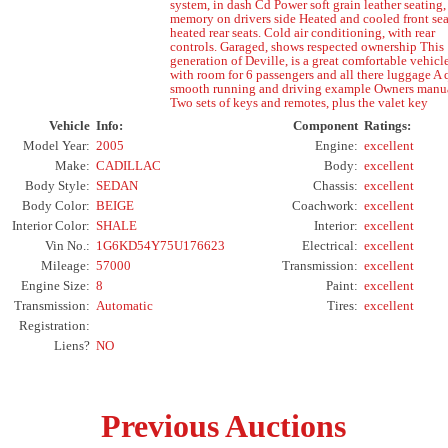
system, in dash Cd Power soft grain leather seating,
memory on drivers side Heated and cooled front sea
heated rear seats. Cold air conditioning, with rear
controls. Garaged, shows respected ownership This
generation of Deville, is a great comfortable vehicle
with room for 6 passengers and all there luggage A 
smooth running and driving example Owners manua
Two sets of keys and remotes, plus the valet key
Vehicle
Info:
Component
Ratings:
Model Year:
2005
Engine:
excellent
Make:
CADILLAC
Body:
excellent
Body Style:
SEDAN
Chassis:
excellent
Body Color:
BEIGE
Coachwork:
excellent
Interior Color:
SHALE
Interior:
excellent
Vin No.:
1G6KD54Y75U176623
Electrical:
excellent
Mileage:
57000
Transmission:
excellent
Engine Size:
8
Paint:
excellent
Transmission:
Automatic
Tires:
excellent
Registration:
Liens?
NO
Previous Auctions