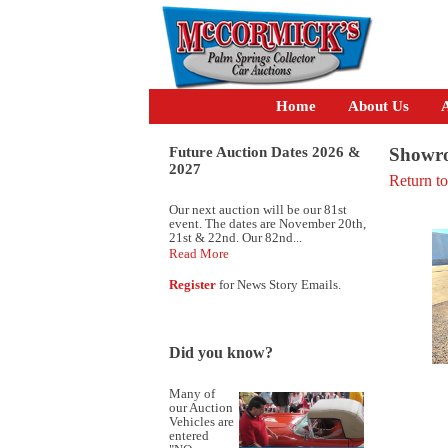
Home
About Us
A
Future Auction Dates 2026 &
Showro
2027
Return t
Our next auction will be our 81st
event. The dates are November 20th,
21st & 22nd. Our 82nd...
Read More
Register
for News Story Emails.
Did you know?
Many of
our Auction
Vehicles are
entered