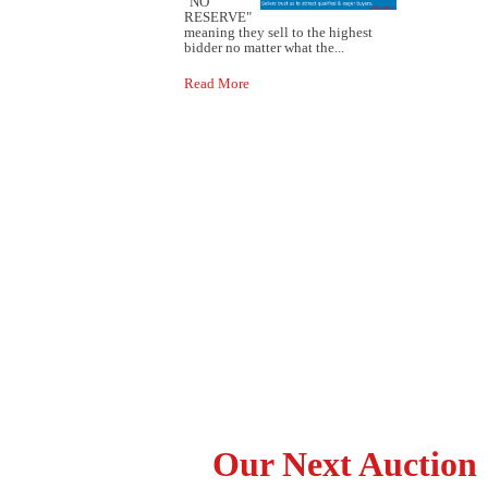
"NO
RESERVE"
meaning they sell to the highest
bidder no matter what the...
Read More
Our Next Auction