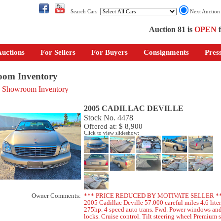
Search Cars:
Next Auctio
Auction 81 is
OPEN
f
uctions
For Sellers
For Buyers
Consignments
Pres
om Inventory
o Showroom Inventory
2005 CADILLAC DEVILLE
Stock No. 4478
Offered at: $ 8,900
Click to view slideshow:
Owner Comments:
*** PRICE REDUCED BY MOTIVATE SELLER *
2005 Cadillac Deville 57.000 careful miles 4.6 lite
275hp. 4 speed auto trans. Fwd. Power windows an
locks. Cruise control. Tilt steering wheel Premium