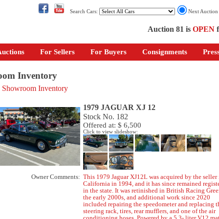
Search Cars:
Next Auctio
Auction 81 is
OPEN
f
uctions
For Sellers
For Buyers
Consignments
Pres
om Inventory
o Showroom Inventory
1979 JAGUAR XJ 12
Stock No. 182
Offered at: $ 6,500
Click to view slideshow:
Owner Comments:
This 1979 Jaguar XJ12L was acquired by the seller 
California in 1994, and it has since remained regist
in the state. It was retinished in British Racing Gree
the early 2000s, and additional work since 2020
included repairing the speedometer and replacing t
steering rack, tires, rear mufflers, and one of the air
conditioning hoses. Powered by a 5.3- liter V12 ma