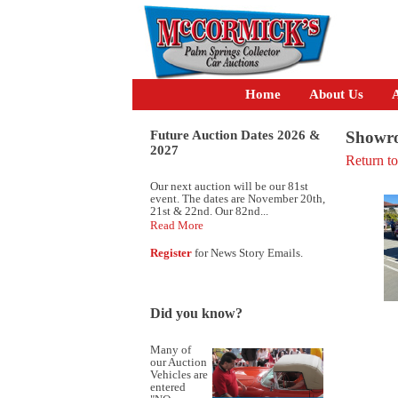
Home
About Us
A
Future Auction Dates 2026 &
Showro
2027
Return t
Our next auction will be our 81st
event. The dates are November 20th,
21st & 22nd. Our 82nd...
Read More
Register
for News Story Emails.
Did you know?
Many of
our Auction
Vehicles are
entered