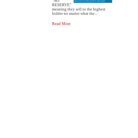
"NO
RESERVE"
meaning they sell to the highest
bidder no matter what the...
Read More