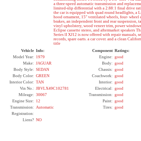
a three-speed automatic transmission and replacem
limited-slip differential with a 2.88:1 final drive rat
the car is equipped with quad round headlights, a 
hood ornament, 15" ventilated wheels, four- wheel 
brakes, an independent front and rear suspension, t
vinyl upholstery, wood veneer trim, power windows
Eclipse cassette stereo, and aftermarket speakers Th
Series lI XJ12 is now offered with repair manuals, s
records, spare oarts. a car cover. and a clean Califor
title
Vehicle
Info:
Component
Ratings:
Model Year:
1979
Engine:
good
Make:
JAGUAR
Body:
good
Body Style:
SEDAN
Chassis:
good
Body Color:
GREEN
Coachwork:
good
Interior Color:
TAN
Interior:
good
Vin No.:
JBVLX49C102781
Electrical:
good
Mileage:
30067
Transmission:
good
Engine Size:
12
Paint:
good
Transmission:
Automatic
Tires:
good
Registration:
Liens?
NO