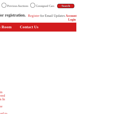
n
Previous Auctions
Consigned Cars
or registration.
Register
for Email Updates
Account
Login
s Room
Contact Us
in
ered
n In
he
ted to