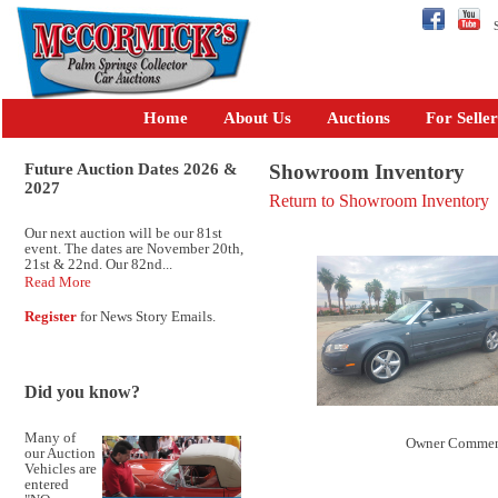
Se
Home
About Us
Auctions
For Seller
Future Auction Dates 2026 &
Showroom Inventory
2027
Return to Showroom Inventory
Our next auction will be our 81st
event. The dates are November 20th,
21st & 22nd. Our 82nd...
Read More
Register
for News Story Emails.
Did you know?
Many of
Owner Commen
our Auction
Vehicles are
entered