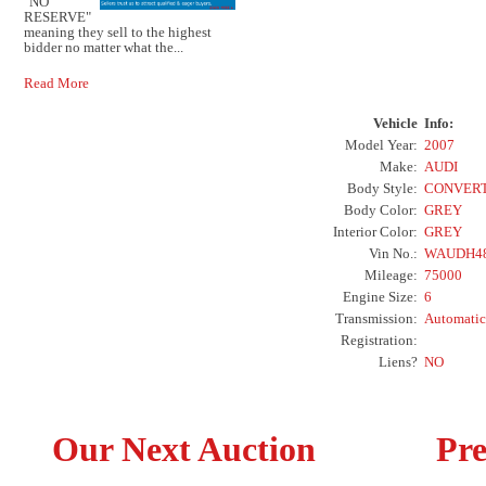
"NO
RESERVE"
meaning they sell to the highest
bidder no matter what the...
Read More
Vehicle
Info:
Model Year:
2007
Make:
AUDI
Body Style:
CONVERT
Body Color:
GREY
Interior Color:
GREY
Vin No.:
WAUDH48
Mileage:
75000
Engine Size:
6
Transmission:
Automatic
Registration:
Liens?
NO
Our Next Auction
Pre