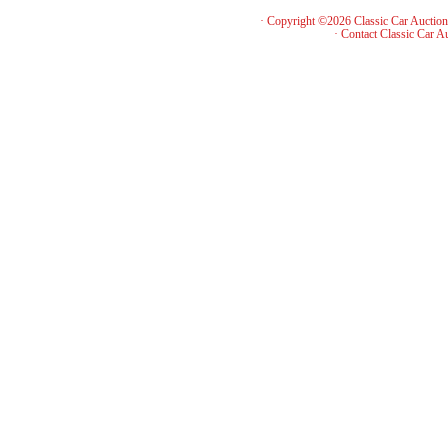
· Copyright ©2026 Classic Car Auctio
·
Contact Classic Car A