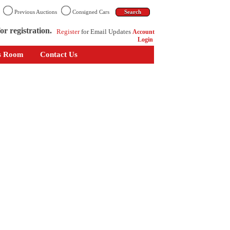
n
Previous Auctions
Consigned Cars
or registration.
Register
for Email Updates
Account
Login
s Room
Contact Us