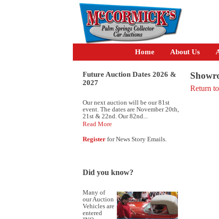
Home
About Us
A
Future Auction Dates 2026 &
Showro
2027
Return t
Our next auction will be our 81st
event. The dates are November 20th,
21st & 22nd. Our 82nd...
Read More
Register
for News Story Emails.
Did you know?
Many of
our Auction
Vehicles are
entered