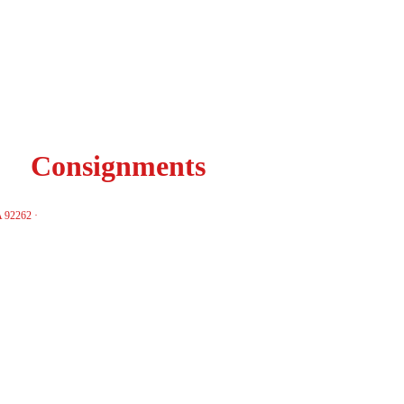
Consignments
A 92262 ·