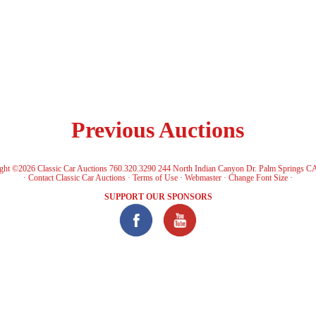
Previous Auctions
ght ©2026 Classic Car Auctions 760.320.3290 244 North Indian Canyon Dr. Palm Springs C
·
Contact Classic Car Auctions
·
Terms of Use
·
Webmaster
·
Change Font Size
·
SUPPORT OUR SPONSORS