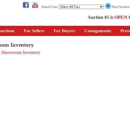
Search Cars:
Next Auctio
Auction 81 is
OPEN
f
uctions
For Sellers
For Buyers
Consignments
Pres
om Inventory
o Showroom Inventory