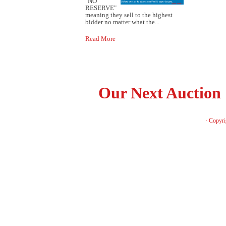
"NO
RESERVE"
meaning they sell to the highest
bidder no matter what the...
Read More
Our Next Auction
· Copyri