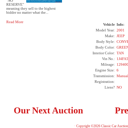
"NO
RESERVE"
meaning they sell to the highest
bidder no matter what the...
Read More
Vehicle
Info:
Model Year:
2001
Make:
JEEP
Body Style:
CONV
Body Color:
GREE
Interior Color:
TAN
Vin No.:
1J4FA
Mileage:
12940
Engine Size:
6
Transmission:
Manua
Registration:
Liens?
NO
Our Next Auction
Pre
· Copyright ©2026 Classic Car Auctio