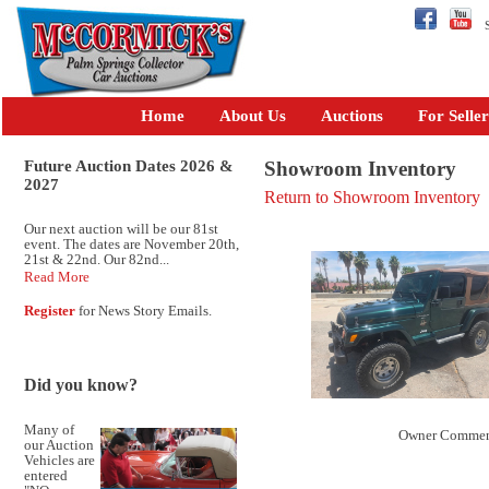
Se
Home
About Us
Auctions
For Seller
Future Auction Dates 2026 &
Showroom Inventory
2027
Return to Showroom Inventory
Our next auction will be our 81st
event. The dates are November 20th,
21st & 22nd. Our 82nd...
Read More
Register
for News Story Emails.
Did you know?
Many of
Owner Commen
our Auction
Vehicles are
entered