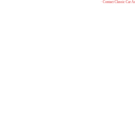
·
Contact Classic Car A