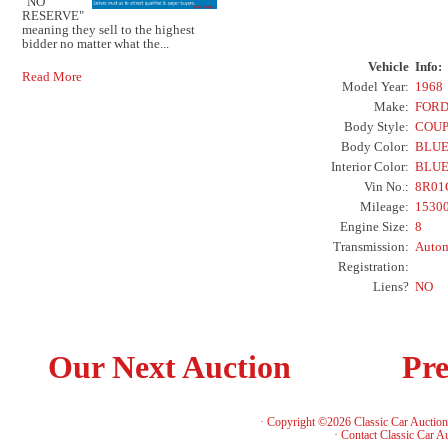
"NO
RESERVE"
meaning they sell to the highest
bidder no matter what the...
Vehicle
Info:
Read More
Model Year:
1968
Make:
FOR
Body Style:
COU
Body Color:
BLU
Interior Color:
BLU
Vin No.:
8R01
Mileage:
1530
Engine Size:
8
Transmission:
Autom
Registration:
Liens?
NO
Our Next Auction
Pre
· Copyright ©2026 Classic Car Auctio
·
Contact Classic Car A