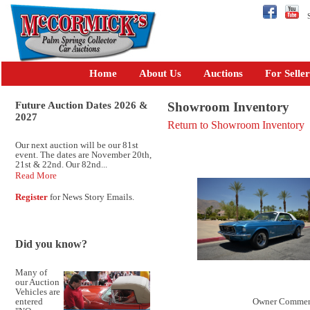
Se
Home
About Us
Auctions
For Seller
Future Auction Dates 2026 &
Showroom Inventory
2027
Return to Showroom Inventory
Our next auction will be our 81st
event. The dates are November 20th,
21st & 22nd. Our 82nd...
Read More
Register
for News Story Emails.
Did you know?
Many of
our Auction
Vehicles are
entered
Owner Commen