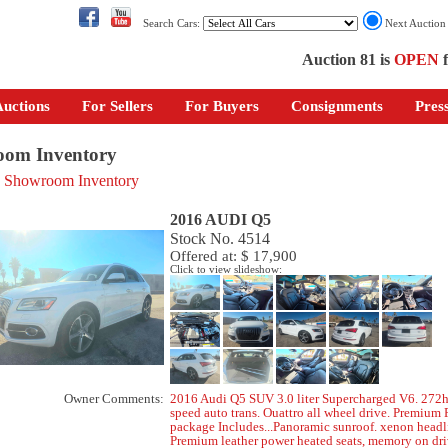
Search Cars:
Next Auctio
Auction 81 is
OPEN
f
uctions
For Sellers
For Buyers
Consignments
Pres
om Inventory
o Showroom Inventory
2016 AUDI Q5
Stock No. 4514
Offered at: $ 17,900
Click to view slideshow:
Owner Comments:
2016 Audi Q5 SUV 3.0 liter Supercharged V6. 272h
speed auto trans. Ouattro all wheel drive. Premium 
package Includes...Panoramic sunroof. xenon headl
Premium leather power heated seats, memory on dri