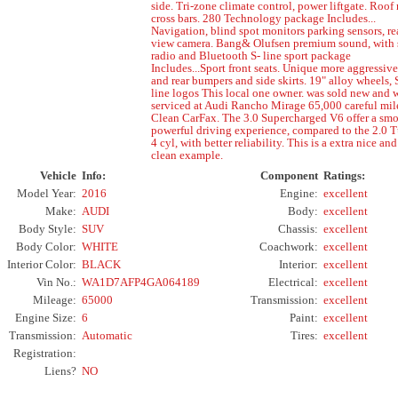
side. Tri-zone climate control, power liftgate. Roof
cross bars. 280 Technology package Includes...
Navigation, blind spot monitors parking sensors, re
view camera. Bang& Olufsen premium sound, with 
radio and Bluetooth S- line sport package
Includes...Sport front seats. Unique more aggressive
and rear bumpers and side skirts. 19" alloy wheels, 
line logos This local one owner. was sold new and 
serviced at Audi Rancho Mirage 65,000 careful mil
Clean CarFax. The 3.0 Supercharged V6 offer a sm
powerful driving experience, compared to the 2.0 
4 cyl, with better reliability. This is a extra nice and
clean example.
Vehicle
Info:
Component
Ratings:
Model Year:
2016
Engine:
excellent
Make:
AUDI
Body:
excellent
Body Style:
SUV
Chassis:
excellent
Body Color:
WHITE
Coachwork:
excellent
Interior Color:
BLACK
Interior:
excellent
Vin No.:
WA1D7AFP4GA064189
Electrical:
excellent
Mileage:
65000
Transmission:
excellent
Engine Size:
6
Paint:
excellent
Transmission:
Automatic
Tires:
excellent
Registration:
Liens?
NO