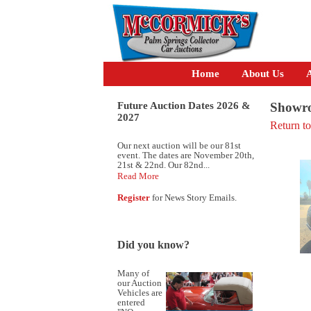
Home
About Us
A
Future Auction Dates 2026 &
Showro
2027
Return t
Our next auction will be our 81st
event. The dates are November 20th,
21st & 22nd. Our 82nd...
Read More
Register
for News Story Emails.
Did you know?
Many of
our Auction
Vehicles are
entered