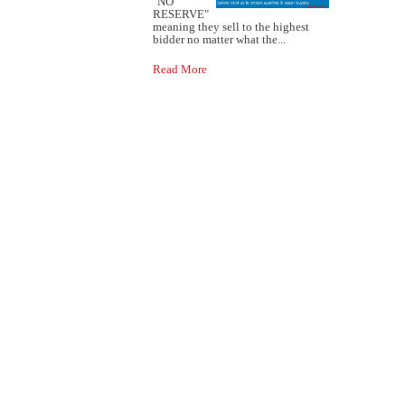
"NO
RESERVE"
meaning they sell to the highest
bidder no matter what the...
Read More