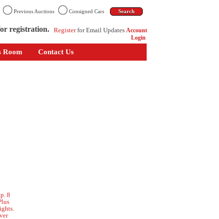
n
Previous Auctions
Consigned Cars
or registration.
Register
for Email Updates
Account
Login
s Room
Contact Us
p. 8
Plus
ights.
ver