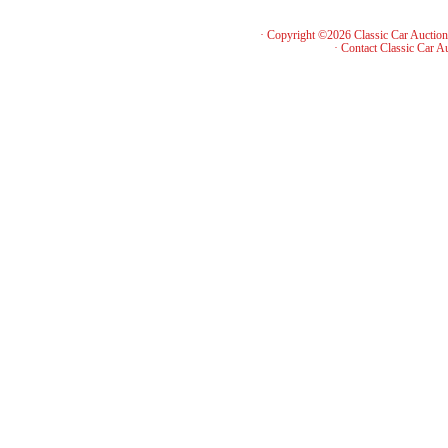
· Copyright ©2026 Classic Car Auctio
·
Contact Classic Car A