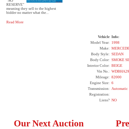
"NO
RESERVE"
meaning they sell to the highest
bidder no matter what the...
Read More
Vehicle
Info:
Model Year:
1998
Make:
MERCEDE
Body Style:
SEDAN
Body Color:
SMOKE S
Interior Color:
BEIGE
Vin No.:
WDBHA29
Mileage:
82000
Engine Size:
6
Transmission:
Automatic
Registration:
Liens?
NO
Our Next Auction
Pre