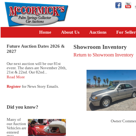
Se
Home
About Us
Auctions
For Seller
Future Auction Dates 2026 &
Showroom Inventory
2027
Return to Showroom Inventory
Our next auction will be our 81st
event. The dates are November 20th,
21st & 22nd. Our 82nd...
Read More
Register
for News Story Emails.
Did you know?
Many of
Owner Commen
our Auction
Vehicles are
entered