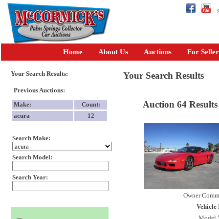
Se
Home
About Us
Auctions
For Seller
Your Search Results:
Your Search Results
Previous Auctions:
Auction 64 Results
Make:
Count:
acura
12
Search Make:
Search Model:
Search Year:
Owner Comm
Vehicle 
Model 