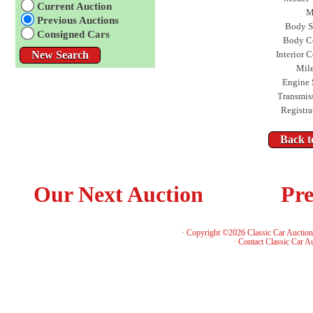
Current Auction
M
Previous Auctions
Body S
Consigned Cars
Body C
Interior C
Mil
Engine 
Transmis
Registra
Our Next Auction
Pre
· Copyright ©2026 Classic Car Auctio
·
Contact Classic Car A