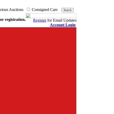
vious Auctions
Consigned Cars
or registration.
Register
for Email Updates
Account Login