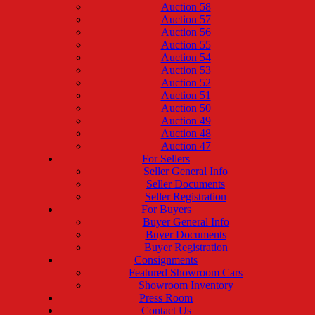
Auction 58
Auction 57
Auction 56
Auction 55
Auction 54
Auction 53
Auction 52
Auction 51
Auction 50
Auction 49
Auction 48
Auction 47
For Sellers
Seller General Info
Seller Documents
Seller Registration
For Buyers
Buyer General Info
Buyer Documents
Buyer Registration
Consignments
Featured Showroom Cars
Showroom Inventory
Press Room
Contact Us