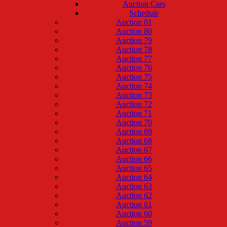
Auction Cars
Schedule
Auction 81
Auction 80
Auction 79
Auction 78
Auction 77
Auction 76
Auction 75
Auction 74
Auction 73
Auction 72
Auction 71
Auction 70
Auction 69
Auction 68
Auction 67
Auction 66
Auction 65
Auction 64
Auction 63
Auction 62
Auction 61
Auction 60
Auction 59