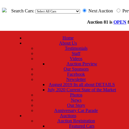
Search Cars:
Next Auction
Pre
Auction 81 is
OPEN
f
Home
About Us
Testimonials
Staff
Videos
Auction Preview
Our Sponsors
Facebook
Newsletter
August 2019 Its all about DETAILS
July 2020 Current State of the Market
Photos
News
Our Story
Anniversary Car Parade
Auctions
Auction Registration
Featured Cars