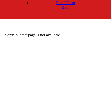
Email Form
Blog
Sorry, but that page is not available.