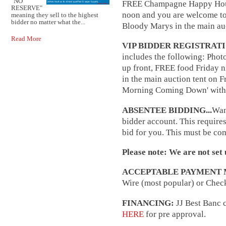
"NO
FREE Champagne Happy Hour f
RESERVE"
noon and you are welcome t
meaning they sell to the highest
bidder no matter what the...
Bloody Marys in the main au
Read More
VIP BIDDER REGISTRAT
includes the following: Photo
up front, FREE food Friday 
in the main auction tent on 
Morning Coming Down' with 
ABSENTEE BIDDING...
Want
bidder account. This require
bid for you. This must be co
Please note: We are not set 
ACCEPTABLE PAYMENT 
Wire (most popular) or Check
FINANCING:
JJ Best Banc c
HERE
for pre approval.