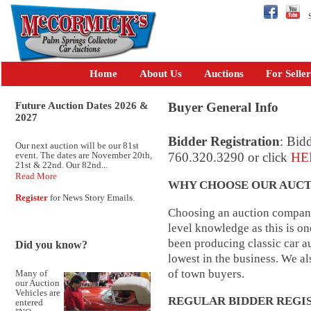
Se
Home
About Us
Auctions
For Seller
Future Auction Dates 2026 &
Buyer General Info
2027
Bidder Registration
: Bidd
Our next auction will be our 81st
event. The dates are November 20th,
760.320.3290 or click
HE
21st & 22nd. Our 82nd...
Read More
WHY CHOOSE OUR AUCT
Register
for News Story Emails.
Choosing an auction company 
level knowledge as this is o
been producing classic car au
Did you know?
lowest in the business. We a
of town buyers.
Many of
our Auction
Vehicles are
REGULAR BIDDER REGI
entered