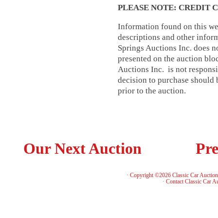
PLEASE NOTE: CREDIT 
Information found on this web
descriptions and other infor
Springs Auctions Inc. does no
presented on the auction blo
Auctions Inc. is not respons
decision to purchase should b
prior to the auction.
Our Next Auction
Pre
· Copyright ©2026 Classic Car Auctio
·
Contact Classic Car A