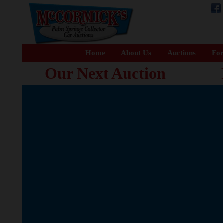
Home
About Us
Auctions
For
Our Next Auction