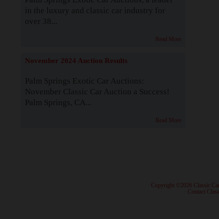
in the luxury and classic car industry for
over 38...
Read More
November 2024 Auction Results
Palm Springs Exotic Car Auctions:
November Classic Car Auction a Success!
Palm Springs, CA...
Read More
· Copyright ©2026 Classic Ca
·
Contact Class