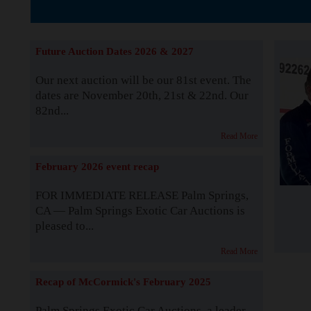
The Story b
Future Auction Dates 2026 & 2027
Our next auction will be our 81st event. The
dates are November 20th, 21st & 22nd. Our
82nd...
Read More
February 2026 event recap
FOR IMMEDIATE RELEASE Palm Springs,
CA — Palm Springs Exotic Car Auctions is
pleased to...
Read More
Recap of McCormick's February 2025
Palm Springs Exotic Car Auctions, a leader