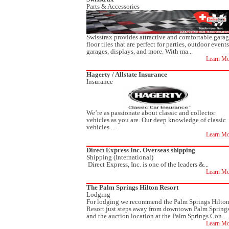
Parts & Accessories
Swisstrax provides attractive and comfortable gara
floor tiles that are perfect for parties, outdoor events
garages, displays, and more. With ma...
Learn Mo
Hagerty / Allstate Insurance
Insurance
We’re as passionate about classic and collector
vehicles as you are. Our deep knowledge of classic
vehicles ...
Learn Mo
Direct Express Inc. Overseas shipping
Shipping (International)
Direct Express, Inc. is one of the leaders &...
Learn Mo
The Palm Springs Hilton Resort
Lodging
For lodging we recommend the Palm Springs Hilto
Resort just steps away from downtown Palm Spring
and the auction location at the Palm Springs Con...
Learn Mo