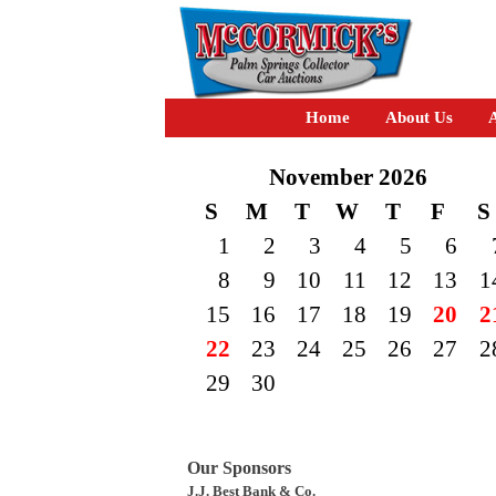
Home
About Us
A
November 2026
S
M
T
W
T
F
S
1
2
3
4
5
6
8
9
10
11
12
13
1
15
16
17
18
19
20
2
22
23
24
25
26
27
2
29
30
Our Sponsors
J.J. Best Bank & Co.