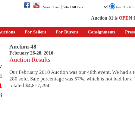
Search Cars:
Next Auctio
Auction 81 is
OPEN
f
uctions
For Sellers
For Buyers
Consignments
Pres
Auction 48
February 26-28, 2010
Auction Results
7
Our February 2010 Auction was our 48th event. We had a to
4
280 sold. Sale percentage was 57%, which is not bad for a 'r
1
totaled $4,817,294
8