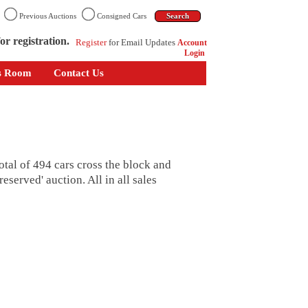
n
Previous Auctions
Consigned Cars
or registration.
Register
for Email Updates
Account
Login
s Room
Contact Us
tal of 494 cars cross the block and
eserved' auction. All in all sales