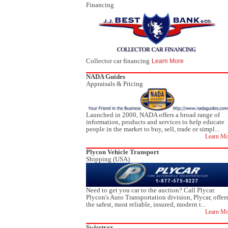
Financing
Collector car financing
Learn More
NADA Guides
Appraisals & Pricing
Launched in 2000, NADA offers a broad range of
information, products and services to help educate
people in the market to buy, sell, trade or simpl...
Learn Mo
Plycon Vehicle Transport
Shipping (USA)
Need to get you car to the auction? Call Plycar.
Plycon's Auto Transportation division, Plycar, offer
the safest, most reliable, insured, modern t...
Learn Mo
Swisstrax