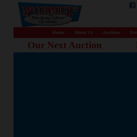
Home
About Us
Auctions
For
Our Next Auction