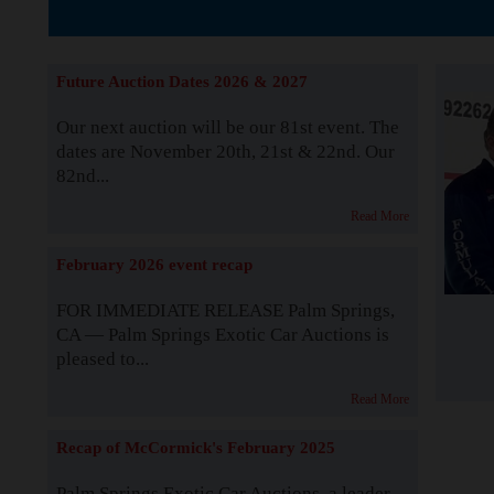
The Story b
Future Auction Dates 2026 & 2027
Our next auction will be our 81st event. The
dates are November 20th, 21st & 22nd. Our
82nd...
Read More
February 2026 event recap
FOR IMMEDIATE RELEASE Palm Springs,
CA — Palm Springs Exotic Car Auctions is
pleased to...
Read More
Recap of McCormick's February 2025
Palm Springs Exotic Car Auctions, a leader