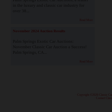
in the luxury and classic car industry for
over 38...
Read More
November 2024 Auction Results
Palm Springs Exotic Car Auctions:
November Classic Car Auction a Success!
Palm Springs, CA...
Read More
· Copyright ©2026 Classic Ca
·
Contact Class