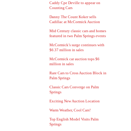
Caddy Cpe Deville to appear on
Counting Cars
Danny The Count Koker sells
Cadillac at McCormick Auction
Mid Century classic cars and homes
featured in two Palm Springs events
McCormick’s surge continues with
$6.37 million in sales
McCormick car auction tops $6
million in sales
Rare Cars to Cross Auction Block in
Palm Springs
Classic Cars Converge on Palm
Springs
Exciting New Auction Location
Warm Weather, Cool Cars!
Top English Model Visits Palm
Springs