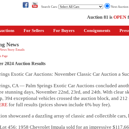
Search Cars:
Next Auctio
Auction 81 is
OPEN
f
uctions
For Sellers
For Buyers
Consignments
Pres
ng News
 News Story Emails
s Page
r 2024 Auction Results
rings Exotic Car Auctions: November Classic Car Auction a Suc
ings, CA — Palm Springs Exotic Car Auctions concluded anothe
ee stunning days, November 22nd, 23rd, and 24th. With clear sk
, 394 exceptional vehicles crossed the auction block, and 21
ERE
for full results (prices shown include 6% buy fee).
ion showcased a dazzling array of classic and collectible cars,
56: 1958 Chevrolet Impala sold for an impressive $117,6