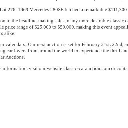
76: 1969 Mercedes 280SE fetched a remarkable $111,300
ion to the headline-making sales, many more desirable classic 
le price range of $25,000 to $50,000, making this event appeal
rs alike.
r calendars! Our next auction is set for February 21st, 22nd, 
g car lovers from around the world to experience the thrill an
ar Auctions.
 information, visit our website classic-carauction.com or conta