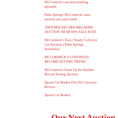
McCormick’s auction trending
upwards
Palm Springs' McCormick's auto
auction sets sales mark
ANOTHER RECORD BREAKING
AUCTION. NEAR 80% SALE RATE
McCormick’s Twice Yearly Collector
Car Auction a Palm Springs
Institution
MCCORMICK’S CONTINUES
RECORD SETTING TREND
McCormick's Gears Up for Another
Record Setting Auction
Sports Car Market Feb 2012 Auction
Review
Sports Car Market
Our Next Auction