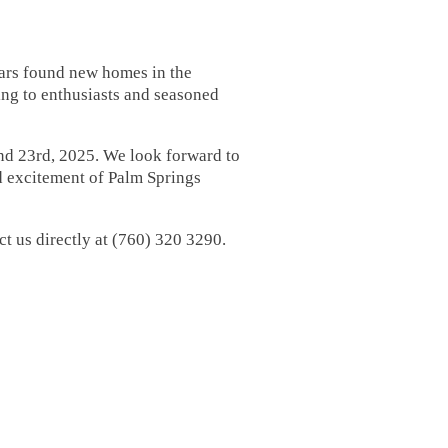
cars found new homes in the
ing to enthusiasts and seasoned
and 23rd, 2025. We look forward to
d excitement of Palm Springs
ct us directly at (760) 320 3290.