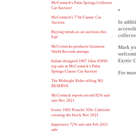
McCormick's Palm Springs Collector
Car Auction!
• Lot 2
McCormick's 77th Classic Car
In addit
Auction
accessib
Buying trends at car auctions this
collecto
Fall
McCormicks produces Guinness
Mark you
World Records attempt
welcomin
Exotic C
Italian designed 1967 Ghia 450SS
top sale at McCormick’s Palm
Springs Classic Car Auction
For more
The Midnight Rider selling NO
RESERVE
McCormick reports record 82% sale
rate Nov 2021
Iconic 1965 Porsche 356c Cabriolet
crossing the block Nov 2021
Impressive 72% sale rate Feb 2021
sale