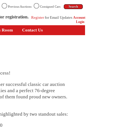
n
Previous Auctions
Consigned Cars
or registration.
Register
for Email Updates
Account
Login
s Room
Contact Us
cess!
r successful classic car auction
ies and a perfect 76-degree
2 of them found proud new owners.
 highlighted by two standout sales:
60