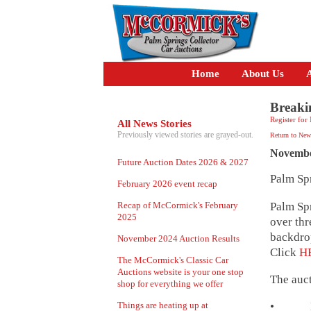
Home
About Us
A
Breaki
Register for
All News Stories
Previously viewed stories are grayed-out.
Return to New
Novembe
Future Auction Dates 2026 & 2027
Palm Sp
February 2026 event recap
Palm Spr
Recap of McCormick's February
2025
over thr
backdrop
November 2024 Auction Results
Click
H
The McCormick's Classic Car
Auctions website is your one stop
The auct
shop for everything we offer
Things are heating up at
• Lot 4