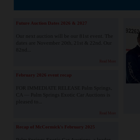
The Story b
Future Auction Dates 2026 & 2027
Our next auction will be our 81st event. The
dates are November 20th, 21st & 22nd. Our
82nd...
Read More
February 2026 event recap
FOR IMMEDIATE RELEASE Palm Springs,
CA — Palm Springs Exotic Car Auctions is
pleased to...
Read More
Recap of McCormick's February 2025
Palm Springs Exotic Car Auctions, a leader