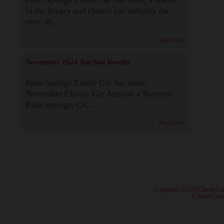
in the luxury and classic car industry for
over 38...
Read More
November 2024 Auction Results
Palm Springs Exotic Car Auctions:
November Classic Car Auction a Success!
Palm Springs, CA...
Read More
· Copyright ©2026 Classic Ca
·
Contact Class