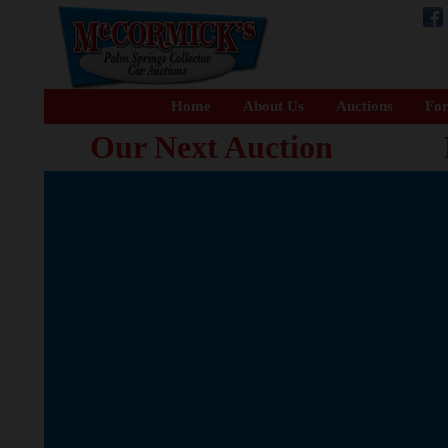
Home
About Us
Auctions
For
Our Next Auction