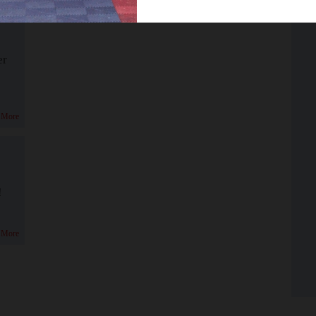
er
 More
!
 More