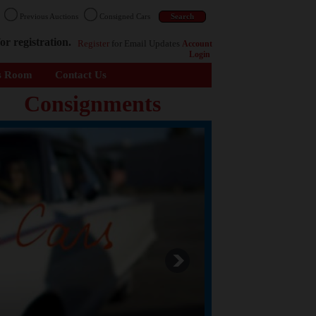
n
Previous Auctions
Consigned Cars
or registration.
Register
for Email Updates
Account
Login
s Room
Contact Us
Consignments