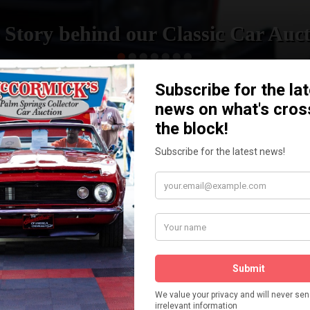
 Story behind our Classic Car Auct
READ MORE
How We Got Started!
The
ur
 More
Watch on YouTube
s,
is
Visit our YouTube Page
 More