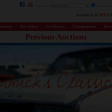
Search Cars:
Next Auctio
Auction 81 is
OPEN
f
uctions
For Sellers
For Buyers
Consignments
Pres
Previous Auctions