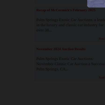
Recap of McCormick's February 2025
Palm Springs Exotic Car Auctions, a lead
in the luxury and classic car industry for
over 38...
Read
November 2024 Auction Results
Palm Springs Exotic Car Auctions:
November Classic Car Auction a Success
Palm Springs, CA...
Read