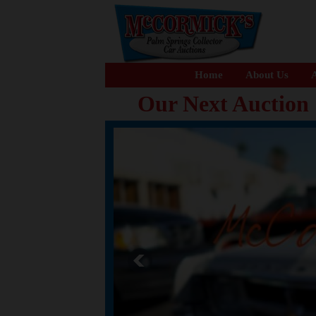
Home
About Us
A
Our Next Auction