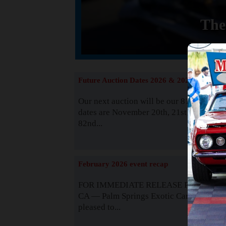
The
Future Auction Dates 2026 & 2027
Our next auction will be our 81st event. 
dates are November 20th, 21st & 22nd. O
82nd...
Read
February 2026 event recap
FOR IMMEDIATE RELEASE Palm Spring
CA — Palm Springs Exotic Car Auctions 
pleased to...
Read