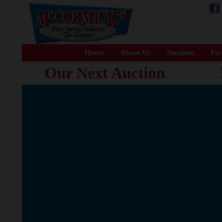
Home
About Us
Auctions
For
Our Next Auction