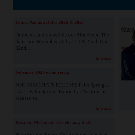
Supported by S
Future Auction Dates 2026 & 2027
Our next auction will be our 81st event. The
dates are November 20th, 21st & 22nd. Our
82nd...
Read More
February 2026 event recap
FOR IMMEDIATE RELEASE Palm Springs,
CA — Palm Springs Exotic Car Auctions is
pleased to...
Read More
Recap of McCormick's February 2025
Palm Springs Exotic Car Auctions, a leader