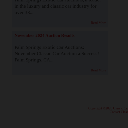
in the luxury and classic car industry for
over 38...
Read More
November 2024 Auction Results
Palm Springs Exotic Car Auctions:
November Classic Car Auction a Success!
Palm Springs, CA...
Read More
· Copyright ©2026 Classic Ca
·
Contact Class