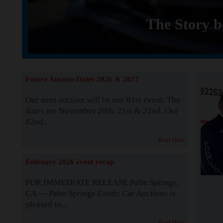
The Story b
Future Auction Dates 2026 & 2027
Our next auction will be our 81st event. The
dates are November 20th, 21st & 22nd. Our
82nd...
Read More
February 2026 event recap
FOR IMMEDIATE RELEASE Palm Springs,
CA — Palm Springs Exotic Car Auctions is
pleased to...
Read More