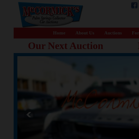
Home
About Us
Auctions
For
Our Next Auction