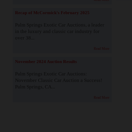
Recap of McCormick's February 2025
Palm Springs Exotic Car Auctions, a leader
in the luxury and classic car industry for
over 38...
Read More
November 2024 Auction Results
Palm Springs Exotic Car Auctions:
November Classic Car Auction a Success!
Palm Springs, CA...
Read More