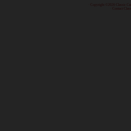
· Copyright ©2026 Classic Ca
·
Contact Class