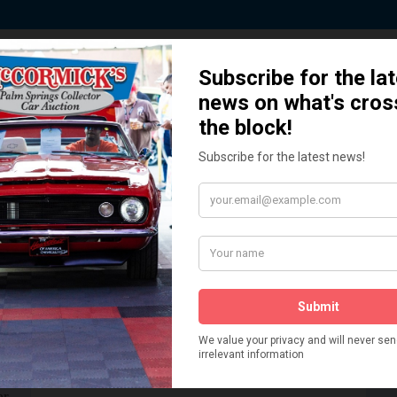
 Story behind our Classic Car Auct
How We Got Started!
READ MORE
The
ur
 More
Watch on YouTube
s,
is
Visit our YouTube Page
 More
er