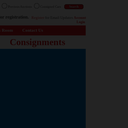
n
Previous Auctions
Consigned Cars
or registration.
Register
for Email Updates
Account
Login
s Room
Contact Us
Consignments