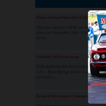
The
Future Auction Dates 2026 & 2027
Our next auction will be our 81st event. 
dates are November 20th, 21st & 22nd. O
82nd...
Read
February 2026 event recap
FOR IMMEDIATE RELEASE Palm Spring
CA — Palm Springs Exotic Car Auctions 
pleased to...
Read
Recap of McCormick's February 2025
Palm Springs Exotic Car Auctions, a lead