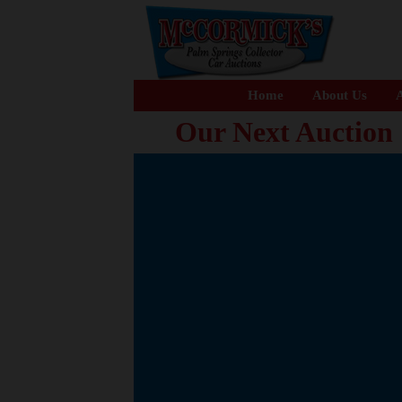
Home
About Us
A
Our Next Auction