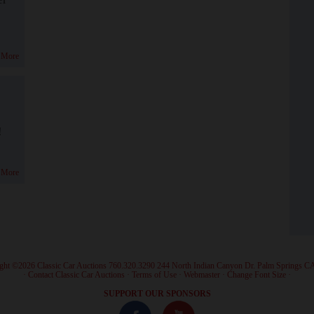
 More
!
 More
ght ©2026 Classic Car Auctions 760.320.3290 244 North Indian Canyon Dr. Palm Springs C
·
Contact Classic Car Auctions
·
Terms of Use
·
Webmaster
·
Change Font Size
·
SUPPORT OUR SPONSORS