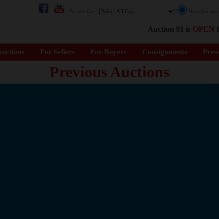
Search Cars:
Next Auctio
Auction 81 is
OPEN
f
uctions
For Sellers
For Buyers
Consignments
Pres
Previous Auctions