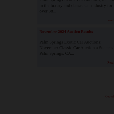
in the luxury and classic car industry for
over 38...
Read
November 2024 Auction Results
Palm Springs Exotic Car Auctions:
November Classic Car Auction a Success
Palm Springs, CA...
Read
· Copyri