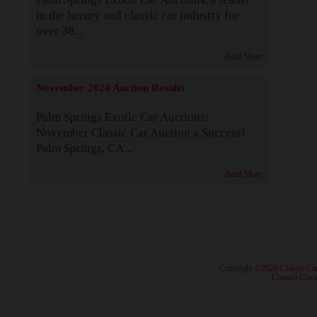
in the luxury and classic car industry for
over 38...
Read More
November 2024 Auction Results
Palm Springs Exotic Car Auctions:
November Classic Car Auction a Success!
Palm Springs, CA...
Read More
· Copyright ©2026 Classic Ca
·
Contact Class