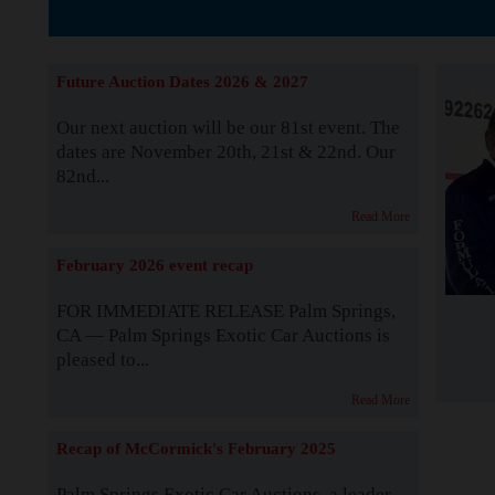
Supported by S
Future Auction Dates 2026 & 2027
Our next auction will be our 81st event. The
dates are November 20th, 21st & 22nd. Our
82nd...
Read More
February 2026 event recap
FOR IMMEDIATE RELEASE Palm Springs,
CA — Palm Springs Exotic Car Auctions is
pleased to...
Read More
Recap of McCormick's February 2025
Palm Springs Exotic Car Auctions, a leader