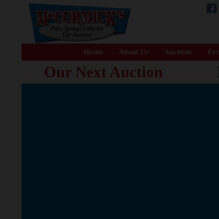
Home
About Us
Auctions
For
Our Next Auction