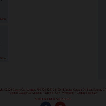
 More
!
 More
ght ©2026 Classic Car Auctions 760.320.3290 244 North Indian Canyon Dr. Palm Springs C
·
Contact Classic Car Auctions
·
Terms of Use
·
Webmaster
·
Change Font Size
·
SUPPORT OUR SPONSORS