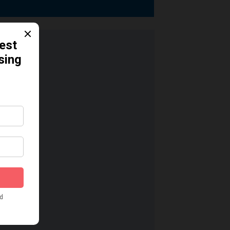
dication