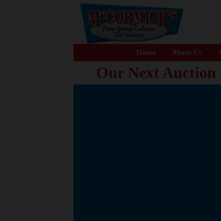
Home
About Us
A
Our Next Auction