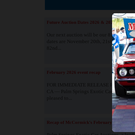
Suppor
Future Auction Dates 2026 & 2027
Our next auction will be our 81st event. 
dates are November 20th, 21st & 22nd. O
82nd...
Read
February 2026 event recap
FOR IMMEDIATE RELEASE Palm Spring
CA — Palm Springs Exotic Car Auctions 
pleased to...
Read
Recap of McCormick's February 2025
Palm Springs Exotic Car Auctions, a lead