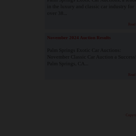
in the luxury and classic car industry for
over 38...
Read
November 2024 Auction Results
Palm Springs Exotic Car Auctions:
November Classic Car Auction a Success
Palm Springs, CA...
Read
· Copyri