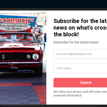
ted by Sponsors who Share our De
How We Got Started!
READ MORE
The
ur
 More
Watch on YouTube
s,
is
Visit our YouTube Page
 More
er