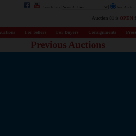
Search Cars:
Next Auctio
Auction 81 is
OPEN
f
uctions
For Sellers
For Buyers
Consignments
Pres
Previous Auctions