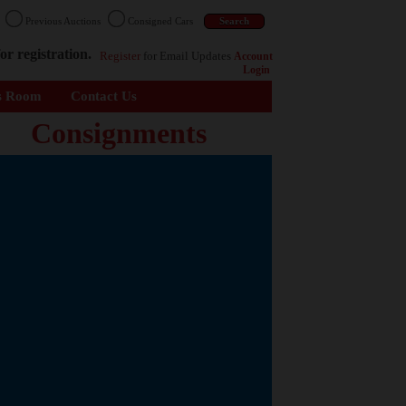
n
Previous Auctions
Consigned Cars
or registration.
Register
for Email Updates
Account
Login
s Room
Contact Us
Consignments