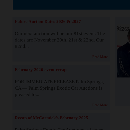
The Story b
Future Auction Dates 2026 & 2027
Our next auction will be our 81st event. The
dates are November 20th, 21st & 22nd. Our
82nd...
Read More
February 2026 event recap
FOR IMMEDIATE RELEASE Palm Springs,
CA — Palm Springs Exotic Car Auctions is
pleased to...
Read More
Recap of McCormick's February 2025
Palm Springs Exotic Car Auctions, a leader