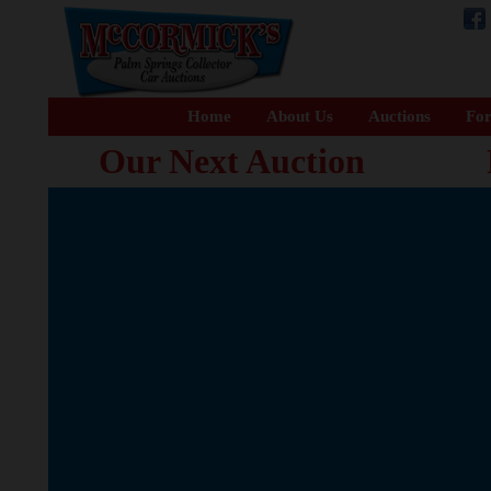
Home
About Us
Auctions
For
Our Next Auction