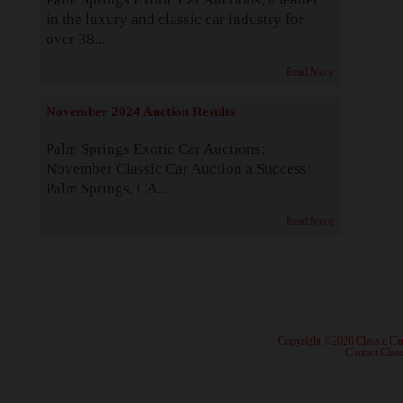
in the luxury and classic car industry for
over 38...
Read More
November 2024 Auction Results
Palm Springs Exotic Car Auctions:
November Classic Car Auction a Success!
Palm Springs, CA...
Read More
· Copyright ©2026 Classic Ca
·
Contact Class