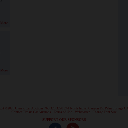
 More
!
 More
ght ©2026 Classic Car Auctions 760.320.3290 244 North Indian Canyon Dr. Palm Springs C
·
Contact Classic Car Auctions
·
Terms of Use
·
Webmaster
·
Change Font Size
·
SUPPORT OUR SPONSORS