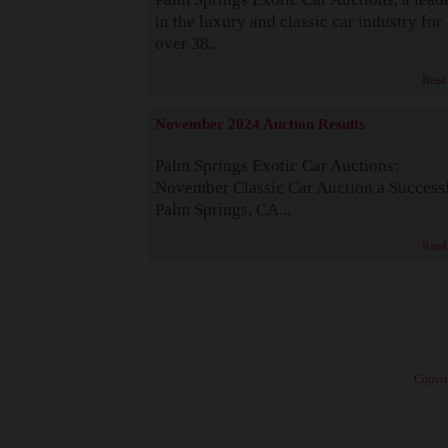
in the luxury and classic car industry for
over 38...
Read
November 2024 Auction Results
Palm Springs Exotic Car Auctions:
November Classic Car Auction a Success
Palm Springs, CA...
Read
· Copyri