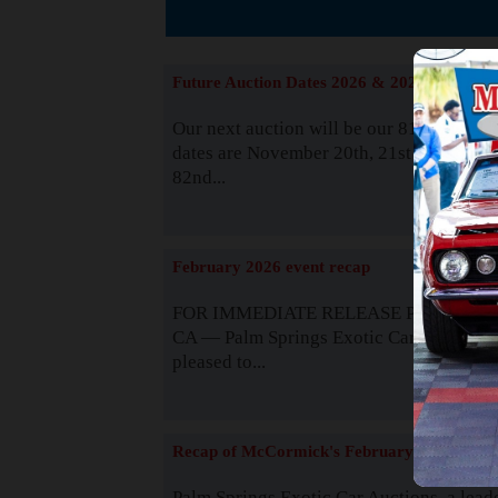
The
Future Auction Dates 2026 & 2027
Our next auction will be our 81st event. 
dates are November 20th, 21st & 22nd. O
82nd...
Read
February 2026 event recap
FOR IMMEDIATE RELEASE Palm Spring
CA — Palm Springs Exotic Car Auctions 
pleased to...
Read
Recap of McCormick's February 2025
Palm Springs Exotic Car Auctions, a lead