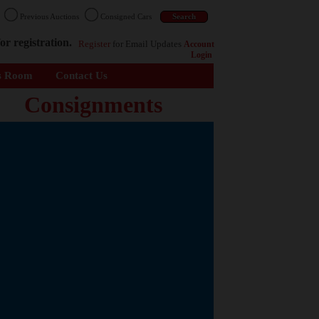
n
Previous Auctions
Consigned Cars
or registration.
Register
for Email Updates
Account
Login
s Room
Contact Us
Consignments