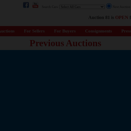
Search Cars:
Next Auctio
Auction 81 is
OPEN
f
uctions
For Sellers
For Buyers
Consignments
Pres
Previous Auctions