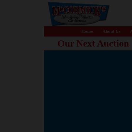
Home
About Us
A
Our Next Auction