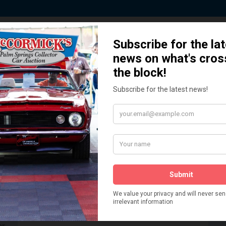
 Story behind our Classic Car Auct
How We Got Started!
READ MORE
The
ur
 More
Watch on YouTube
s,
is
Visit our YouTube Page
 More
er