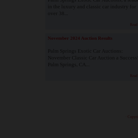
in the luxury and classic car industry for
over 38...
Read
November 2024 Auction Results
Palm Springs Exotic Car Auctions:
November Classic Car Auction a Success
Palm Springs, CA...
Read
· Copyri