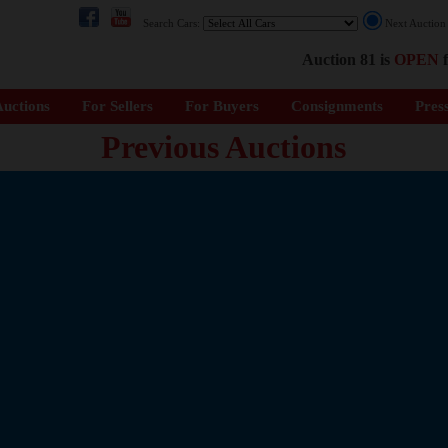
Search Cars:
Next Auctio
Auction 81 is
OPEN
f
uctions
For Sellers
For Buyers
Consignments
Pres
Previous Auctions