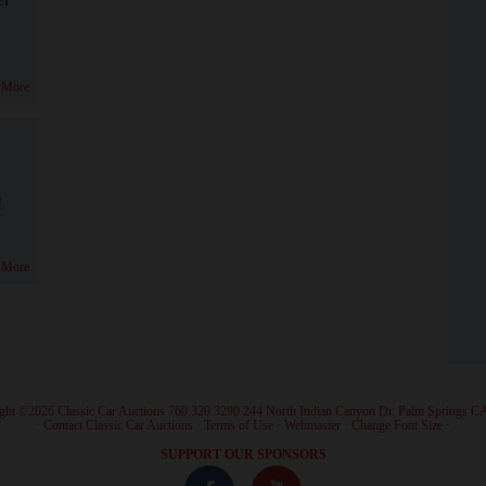
 More
!
 More
ght ©2026 Classic Car Auctions 760.320.3290 244 North Indian Canyon Dr. Palm Springs C
·
Contact Classic Car Auctions
·
Terms of Use
·
Webmaster
·
Change Font Size
·
SUPPORT OUR SPONSORS