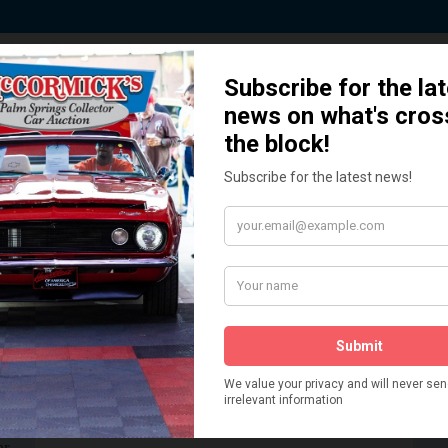
 Story behind our Classic Car Auct
How We Got Started!
READ MORE
The
ur
 More
Watch on YouTube
s,
is
Visit our YouTube Page
 More
er