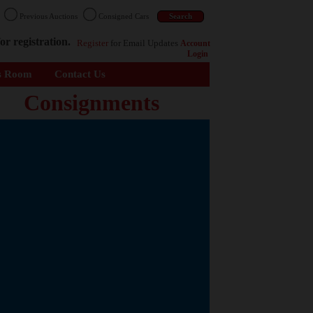
n
Previous Auctions
Consigned Cars
or registration.
Register
for Email Updates
Account
Login
s Room
Contact Us
Consignments