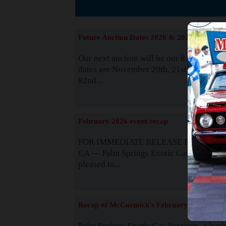
The
Future Auction Dates 2026 & 2027
Our next auction will be our 81st event. 
dates are November 20th, 21st & 22nd. O
82nd...
Read
February 2026 event recap
FOR IMMEDIATE RELEASE Palm Spring
CA — Palm Springs Exotic Car Auctions 
pleased to...
Read
Recap of McCormick's February 2025
Palm Springs Exotic Car Auctions, a lead