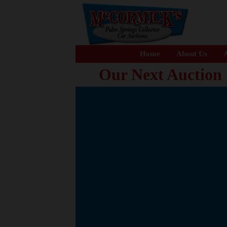
Home
About Us
A
Our Next Auction