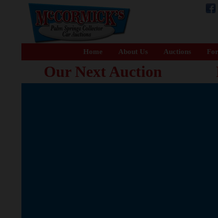
Home
About Us
Auctions
For
Our Next Auction