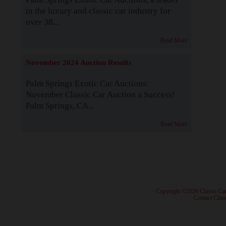
in the luxury and classic car industry for
over 38...
Read More
November 2024 Auction Results
Palm Springs Exotic Car Auctions:
November Classic Car Auction a Success!
Palm Springs, CA...
Read More
· Copyright ©2026 Classic Ca
·
Contact Class