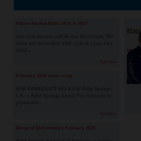
The Story b
Future Auction Dates 2026 & 2027
Our next auction will be our 81st event. The
dates are November 20th, 21st & 22nd. Our
82nd...
Read More
February 2026 event recap
FOR IMMEDIATE RELEASE Palm Springs,
CA — Palm Springs Exotic Car Auctions is
pleased to...
Read More
Recap of McCormick's February 2025
Palm Springs Exotic Car Auctions, a leader