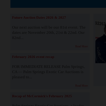
The Story b
Future Auction Dates 2026 & 2027
Our next auction will be our 81st event. The
dates are November 20th, 21st & 22nd. Our
82nd...
Read More
February 2026 event recap
FOR IMMEDIATE RELEASE Palm Springs,
CA — Palm Springs Exotic Car Auctions is
pleased to...
Read More
Recap of McCormick's February 2025
Palm Springs Exotic Car Auctions, a leader