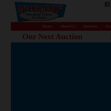
Home
About Us
Auctions
For
Our Next Auction