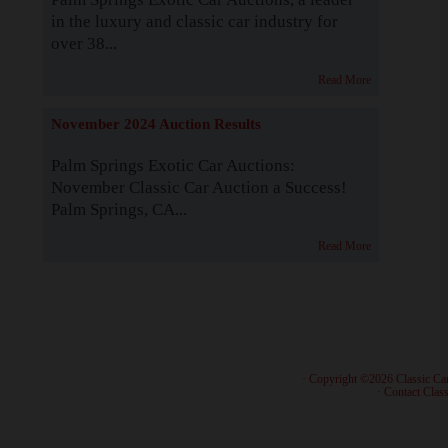
in the luxury and classic car industry for
over 38...
Read More
November 2024 Auction Results
Palm Springs Exotic Car Auctions:
November Classic Car Auction a Success!
Palm Springs, CA...
Read More
· Copyright ©2026 Classic Ca
·
Contact Class