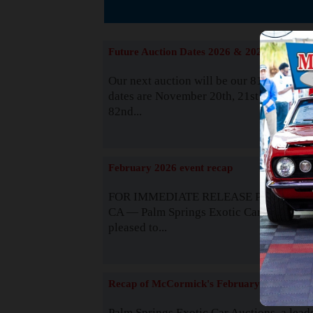
Suppor
Future Auction Dates 2026 & 2027
Our next auction will be our 81st event. 
dates are November 20th, 21st & 22nd. O
82nd...
Read
February 2026 event recap
FOR IMMEDIATE RELEASE Palm Spring
CA — Palm Springs Exotic Car Auctions 
pleased to...
Read
Recap of McCormick's February 2025
Palm Springs Exotic Car Auctions, a lead