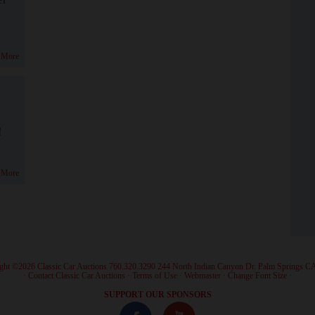
 More
!
 More
ght ©2026 Classic Car Auctions 760.320.3290 244 North Indian Canyon Dr. Palm Springs C
·
Contact Classic Car Auctions
·
Terms of Use
·
Webmaster
·
Change Font Size
·
SUPPORT OUR SPONSORS