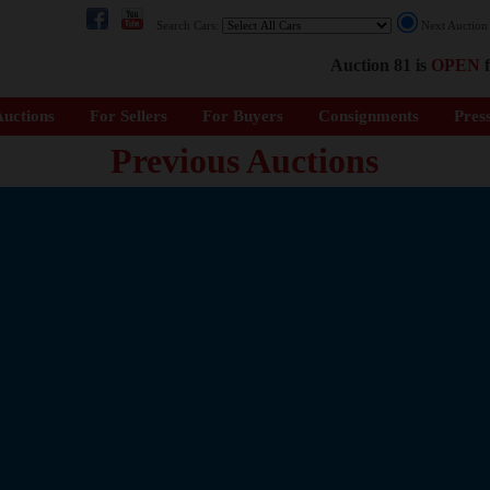
Search Cars:
Next Auctio
Auction 81 is
OPEN
f
uctions
For Sellers
For Buyers
Consignments
Pres
Previous Auctions