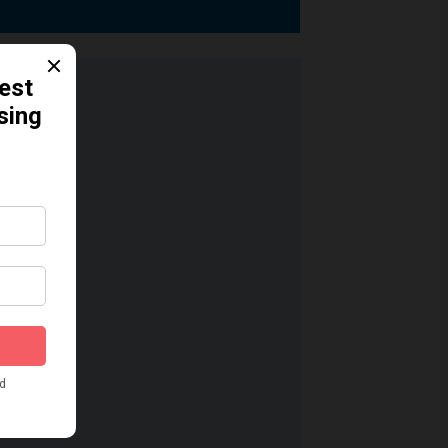
dication