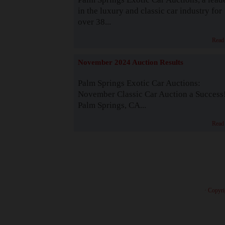
in the luxury and classic car industry for
over 38...
Read
November 2024 Auction Results
Palm Springs Exotic Car Auctions:
November Classic Car Auction a Success
Palm Springs, CA...
Read
· Copyri