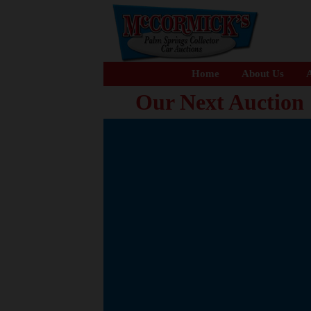
Home
About Us
A
Our Next Auction