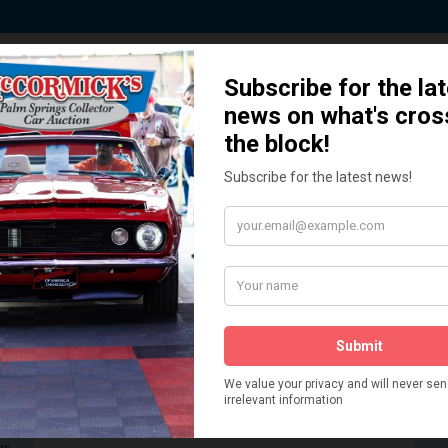
ted by Sponsors who Share our De
How We Got Started!
READ MORE
The
ur
 More
Watch on YouTube
s,
is
Visit our YouTube Page
 More
er