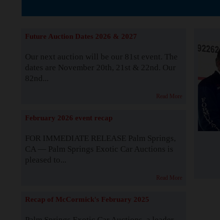
The Story b
Future Auction Dates 2026 & 2027
Our next auction will be our 81st event. The
dates are November 20th, 21st & 22nd. Our
82nd...
Read More
February 2026 event recap
FOR IMMEDIATE RELEASE Palm Springs,
CA — Palm Springs Exotic Car Auctions is
pleased to...
Read More
Recap of McCormick's February 2025
Palm Springs Exotic Car Auctions, a leader