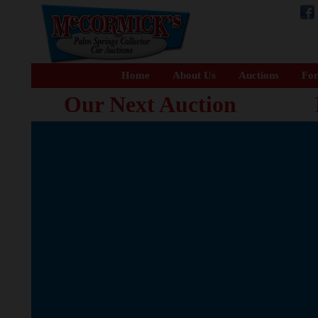
Home
About Us
Auctions
For
Our Next Auction