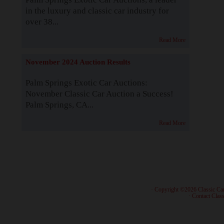
in the luxury and classic car industry for
over 38...
Read More
November 2024 Auction Results
Palm Springs Exotic Car Auctions:
November Classic Car Auction a Success!
Palm Springs, CA...
Read More
· Copyright ©2026 Classic Ca
·
Contact Class