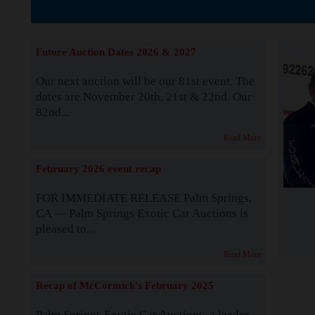
The Story b
Future Auction Dates 2026 & 2027
Our next auction will be our 81st event. The
dates are November 20th, 21st & 22nd. Our
82nd...
Read More
February 2026 event recap
FOR IMMEDIATE RELEASE Palm Springs,
CA — Palm Springs Exotic Car Auctions is
pleased to...
Read More
Recap of McCormick's February 2025
Palm Springs Exotic Car Auctions, a leader