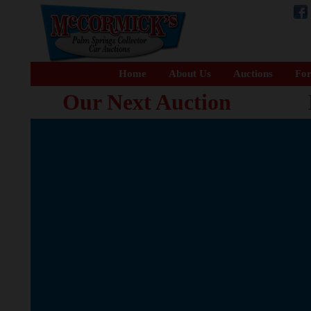
Home
About Us
Auctions
For
Our Next Auction