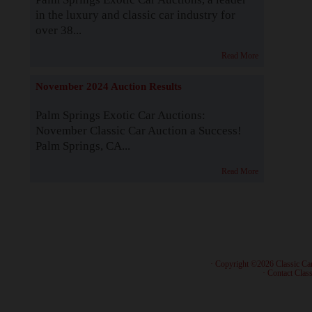
in the luxury and classic car industry for
over 38...
Read More
November 2024 Auction Results
Palm Springs Exotic Car Auctions:
November Classic Car Auction a Success!
Palm Springs, CA...
Read More
· Copyright ©2026 Classic Ca
·
Contact Class