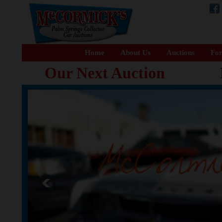
Home
About Us
Auctions
For
Our Next Auction