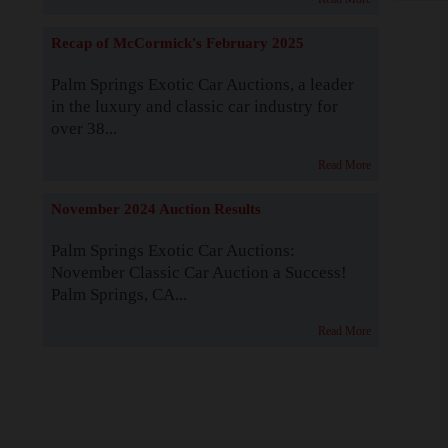
Recap of McCormick's February 2025
Palm Springs Exotic Car Auctions, a leader
in the luxury and classic car industry for
over 38...
Read More
November 2024 Auction Results
Palm Springs Exotic Car Auctions:
November Classic Car Auction a Success!
Palm Springs, CA...
Read More