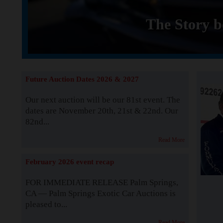
The Story b
Future Auction Dates 2026 & 2027
Our next auction will be our 81st event. The
dates are November 20th, 21st & 22nd. Our
82nd...
Read More
February 2026 event recap
FOR IMMEDIATE RELEASE Palm Springs,
CA — Palm Springs Exotic Car Auctions is
pleased to...
Read More