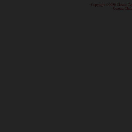
· Copyright ©2026 Classic Ca
·
Contact Class