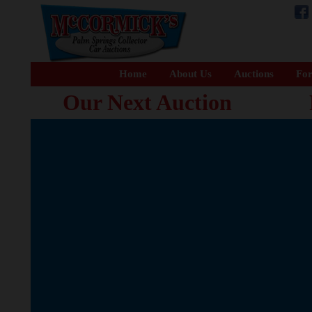
Home
About Us
Auctions
For
Our Next Auction