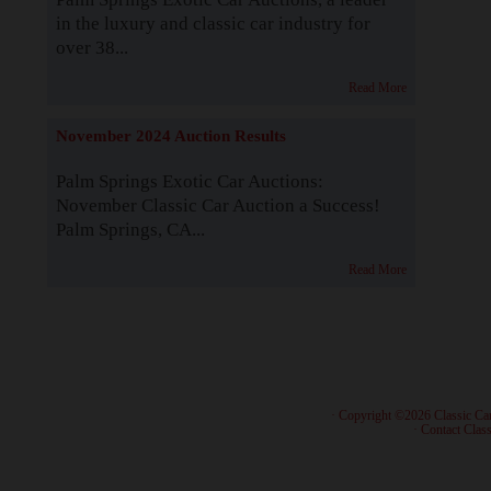
in the luxury and classic car industry for
over 38...
Read More
November 2024 Auction Results
Palm Springs Exotic Car Auctions:
November Classic Car Auction a Success!
Palm Springs, CA...
Read More
· Copyright ©2026 Classic Ca
·
Contact Class