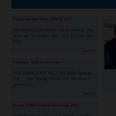
The Story b
Future Auction Dates 2026 & 2027
Our next auction will be our 81st event. The
dates are November 20th, 21st & 22nd. Our
82nd...
Read More
February 2026 event recap
FOR IMMEDIATE RELEASE Palm Springs,
CA — Palm Springs Exotic Car Auctions is
pleased to...
Read More
Recap of McCormick's February 2025
Palm Springs Exotic Car Auctions, a leader