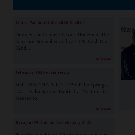
The Story b
Future Auction Dates 2026 & 2027
Our next auction will be our 81st event. The
dates are November 20th, 21st & 22nd. Our
82nd...
Read More
February 2026 event recap
FOR IMMEDIATE RELEASE Palm Springs,
CA — Palm Springs Exotic Car Auctions is
pleased to...
Read More
Recap of McCormick's February 2025
Palm Springs Exotic Car Auctions, a leader