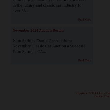
in the luxury and classic car industry for
over 38...
Read More
November 2024 Auction Results
Palm Springs Exotic Car Auctions:
November Classic Car Auction a Success!
Palm Springs, CA...
Read More
· Copyright ©2026 Classic Ca
·
Contact Class