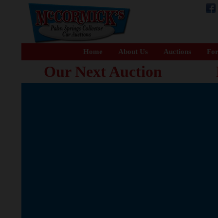
Home
About Us
Auctions
For
Our Next Auction