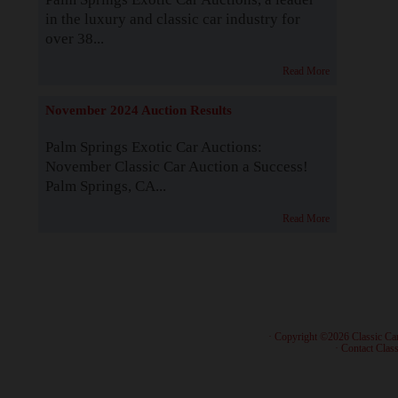
in the luxury and classic car industry for
over 38...
Read More
November 2024 Auction Results
Palm Springs Exotic Car Auctions:
November Classic Car Auction a Success!
Palm Springs, CA...
Read More
· Copyright ©2026 Classic Ca
·
Contact Class