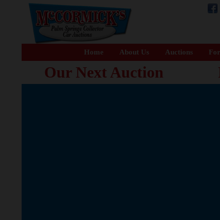
Home
About Us
Auctions
For
Our Next Auction