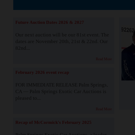
The Story b
Future Auction Dates 2026 & 2027
Our next auction will be our 81st event. The
dates are November 20th, 21st & 22nd. Our
82nd...
Read More
February 2026 event recap
FOR IMMEDIATE RELEASE Palm Springs,
CA — Palm Springs Exotic Car Auctions is
pleased to...
Read More
Recap of McCormick's February 2025
Palm Springs Exotic Car Auctions, a leader