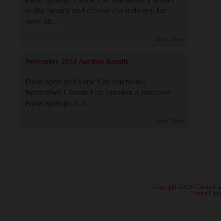
in the luxury and classic car industry for
over 38...
Read More
November 2024 Auction Results
Palm Springs Exotic Car Auctions:
November Classic Car Auction a Success!
Palm Springs, CA...
Read More
· Copyright ©2026 Classic Ca
·
Contact Class