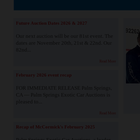
The Story b
Future Auction Dates 2026 & 2027
Our next auction will be our 81st event. The
dates are November 20th, 21st & 22nd. Our
82nd...
Read More
February 2026 event recap
FOR IMMEDIATE RELEASE Palm Springs,
CA — Palm Springs Exotic Car Auctions is
pleased to...
Read More
Recap of McCormick's February 2025
Palm Springs Exotic Car Auctions, a leader