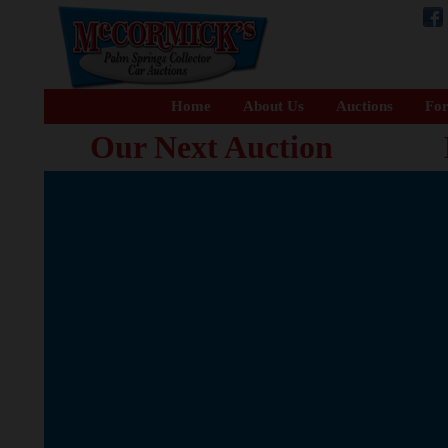
Home
About Us
Auctions
For
Our Next Auction