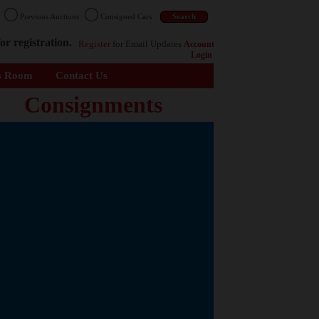
n
Previous Auctions
Consigned Cars
or registration.
Register
for Email Updates
Account
Login
s Room
Contact Us
Consignments