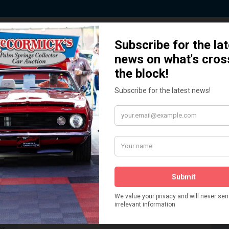
 Story behind our Classic Car Auct
How We Got Started!
READ MORE
The
ur
 More
Watch on YouTube
s,
is
Visit our YouTube Page
 More
er