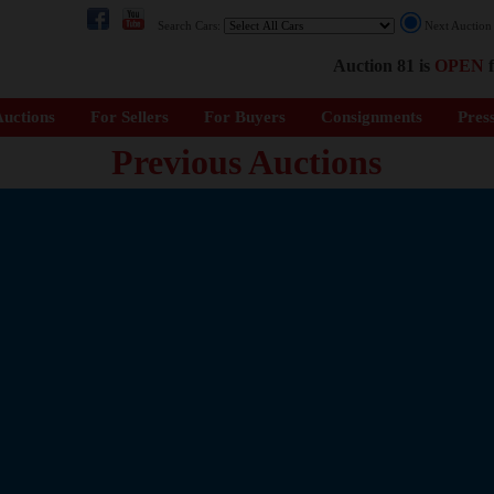
Search Cars:
Next Auctio
Auction 81 is
OPEN
f
uctions
For Sellers
For Buyers
Consignments
Pres
Previous Auctions