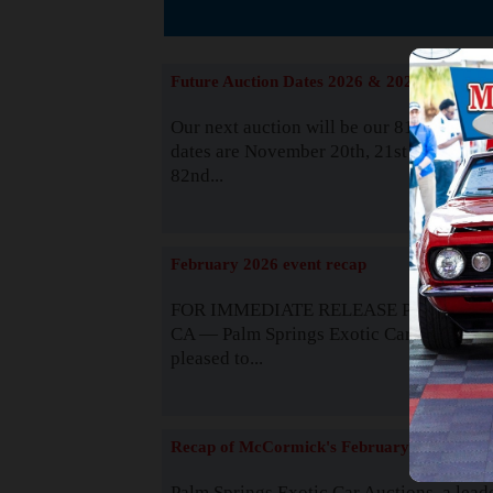
The
Future Auction Dates 2026 & 2027
Our next auction will be our 81st event. 
dates are November 20th, 21st & 22nd. O
82nd...
Read
February 2026 event recap
FOR IMMEDIATE RELEASE Palm Spring
CA — Palm Springs Exotic Car Auctions 
pleased to...
Read
Recap of McCormick's February 2025
Palm Springs Exotic Car Auctions, a lead