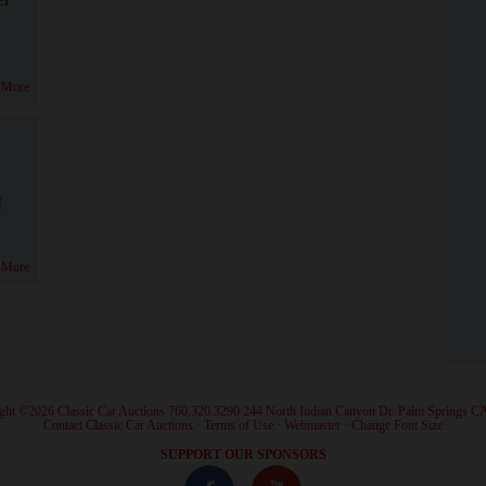
 More
!
 More
ght ©2026 Classic Car Auctions 760.320.3290 244 North Indian Canyon Dr. Palm Springs C
·
Contact Classic Car Auctions
·
Terms of Use
·
Webmaster
·
Change Font Size
·
SUPPORT OUR SPONSORS