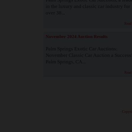
in the luxury and classic car industry for
over 38...
Read
November 2024 Auction Results
Palm Springs Exotic Car Auctions:
November Classic Car Auction a Success
Palm Springs, CA...
Read
· Copyri