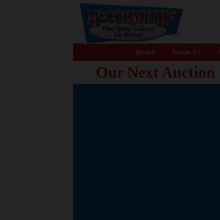
Home
About Us
A
Our Next Auction