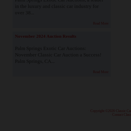
in the luxury and classic car industry for
over 38...
Read More
November 2024 Auction Results
Palm Springs Exotic Car Auctions:
November Classic Car Auction a Success!
Palm Springs, CA...
Read More
· Copyright ©2026 Classic Ca
·
Contact Class