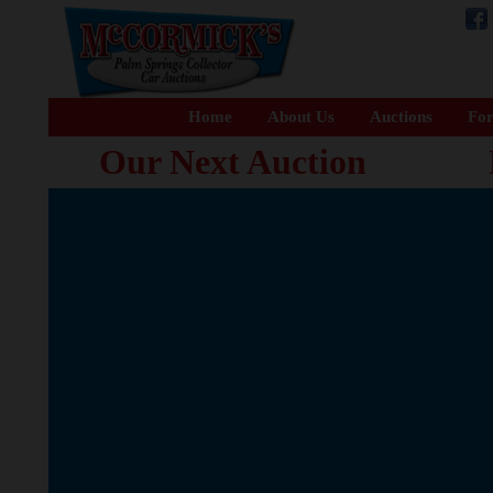
Home
About Us
Auctions
For
Our Next Auction