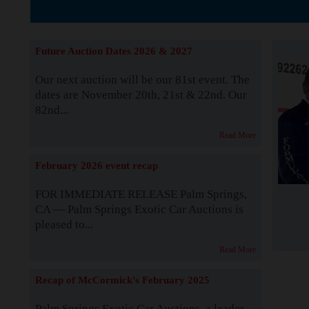
The Story b
Future Auction Dates 2026 & 2027
Our next auction will be our 81st event. The
dates are November 20th, 21st & 22nd. Our
82nd...
Read More
February 2026 event recap
FOR IMMEDIATE RELEASE Palm Springs,
CA — Palm Springs Exotic Car Auctions is
pleased to...
Read More
Recap of McCormick's February 2025
Palm Springs Exotic Car Auctions, a leader