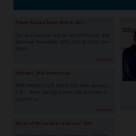
The Story b
Future Auction Dates 2026 & 2027
Our next auction will be our 81st event. The
dates are November 20th, 21st & 22nd. Our
82nd...
Read More
February 2026 event recap
FOR IMMEDIATE RELEASE Palm Springs,
CA — Palm Springs Exotic Car Auctions is
pleased to...
Read More
Recap of McCormick's February 2025
Palm Springs Exotic Car Auctions, a leader