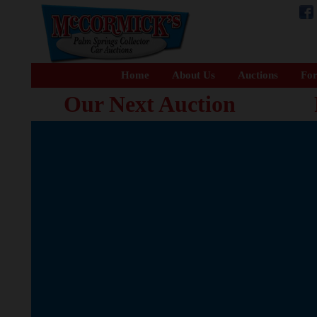
Home
About Us
Auctions
For
Our Next Auction