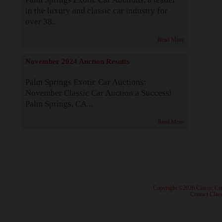
in the luxury and classic car industry for
over 38...
Read More
November 2024 Auction Results
Palm Springs Exotic Car Auctions:
November Classic Car Auction a Success!
Palm Springs, CA...
Read More
· Copyright ©2026 Classic Ca
·
Contact Class